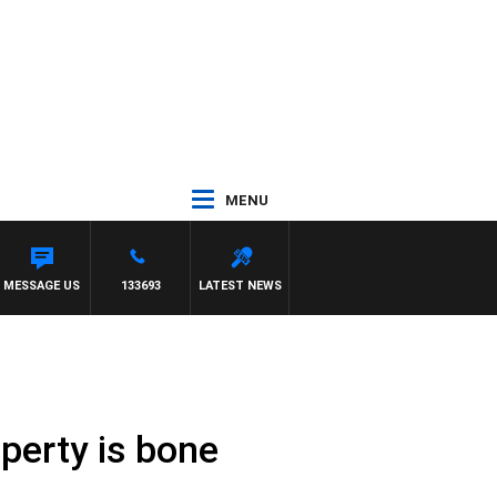
MENU
MESSAGE US
133693
LATEST NEWS
perty is bone