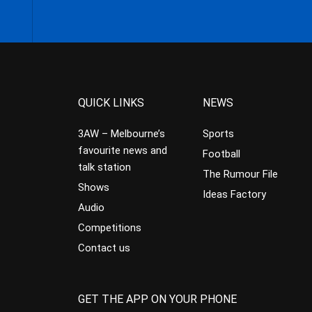
QUICK LINKS
NEWS
3AW – Melbourne’s
Sports
favourite news and
Football
talk station
The Rumour File
Shows
Ideas Factory
Audio
Competitions
Contact us
GET THE APP ON YOUR PHONE