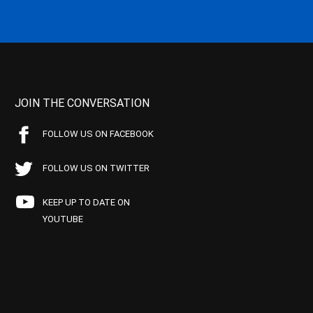
JOIN THE CONVERSATION
FOLLOW US ON FACEBOOK
FOLLOW US ON TWITTER
KEEP UP TO DATE ON
YOUTUBE