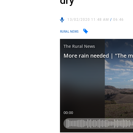
dry”
13/02/2020 11:48 AM
/
06:46
RURAL NEWS