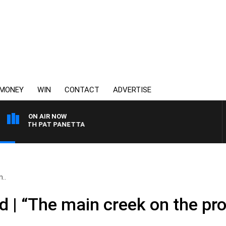
MONEY
WIN
CONTACT
ADVERTISE
ON AIR NOW
 WITH PAT PANETTA
..
 | “The main creek on the pro