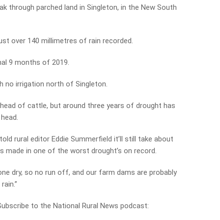
ak through parched land in Singleton, in the New South
st over 140 millimetres of rain recorded.
inal 9 months of 2019.
h no irrigation north of Singleton.
 head of cattle, but around three years of drought has
 head.
old rural editor Eddie Summerfield it’ll still take about
 is made in one of the worst drought’s on record.
one dry, so no run off, and our farm dams are probably
rain.”
 Subscribe to the National Rural News podcast: