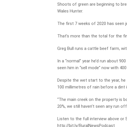
Shoots of green are beginning to bre
Wales Hunter.
The first 7 weeks of 2020 has seen ju
That’s more than the total for the f
Greg Bull runs a cattle beef farm, wit
In a “normal” year he’d run about 900
seen him in “sell mode” now with 400
Despite the wet start to the year, he t
100 millimetres of rain before a dint
“The main creek on the property is b
20%, we still haven’t seen any run off 
Listen to the full interview above or
http://bit.ly/RuralNewsPodcast