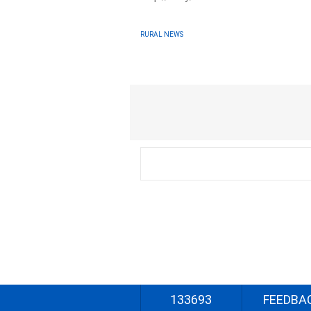
RURAL NEWS
133693
FEEDBA