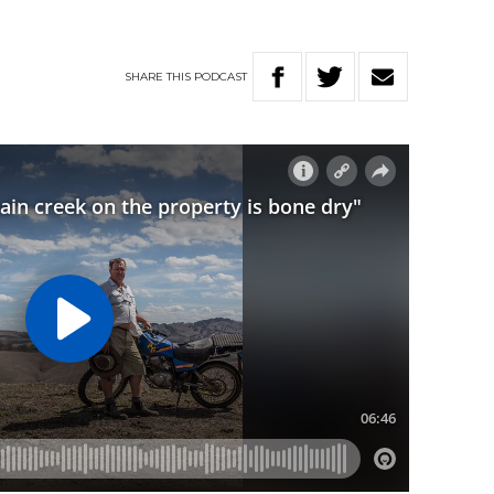
SHARE
THIS
PODCAST