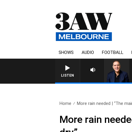
SHOWS
AUDIO
FOOTBALL
AUSTRALIA OVERNIGHT
LISTEN
Home
More rain needed | “The main
More rain needed