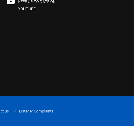
KEEP UP TO DATE ON
YOUTUBE
ct us
Listener Complaints