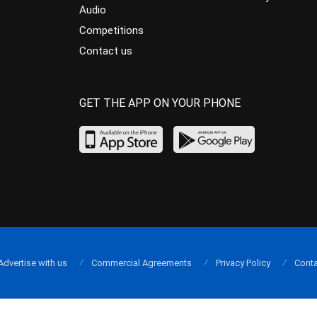
Audio
Competitions
Contact us
GET THE APP ON YOUR PHONE
Advertise with us
Commercial Agreements
Privacy Policy
Conta