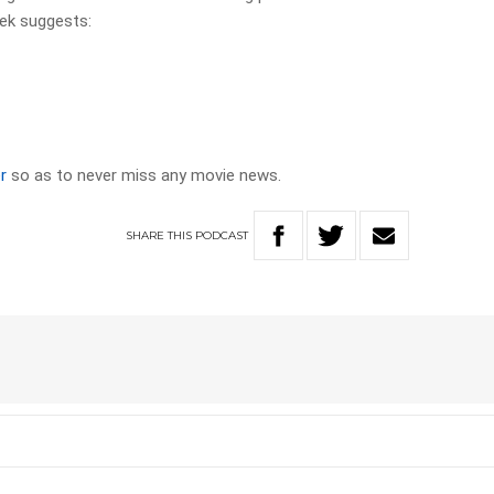
ek suggests:
r
so as to never miss any movie news.
SHARE
THIS
PODCAST