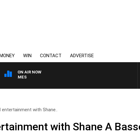
MONEY
WIN
CONTACT
ADVERTISE
ON AIR NOW
WEEKEND BREAKFAST W
 entertainment with Shane..
rtainment with Shane A Bass