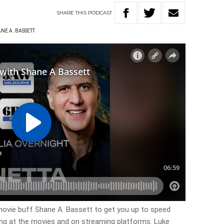
SHARE
THIS
PODCAST
NE A. BASSETT
ovie buff Shane A. Bassett to get you up to speed
ing at the movies and on streaming platforms. Luke