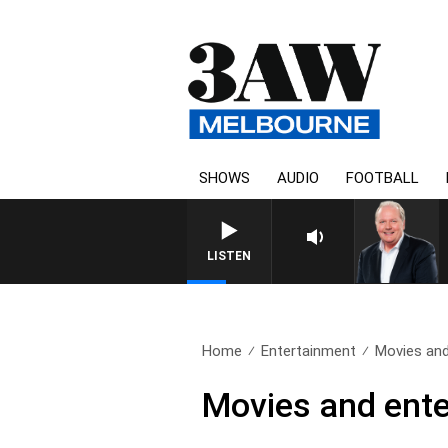
SHOWS
AUDIO
FOOTBALL
LISTEN
Home
Entertainment
Movies and
Movies and ente