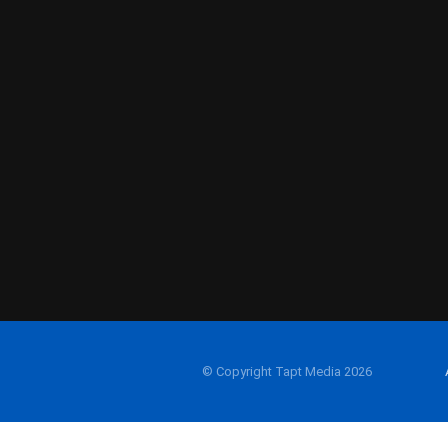
© Copyright Tapt Media 2026