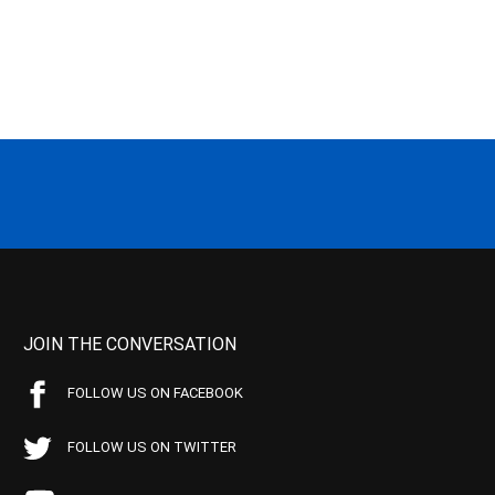
JOIN THE CONVERSATION
FOLLOW US ON FACEBOOK
FOLLOW US ON TWITTER