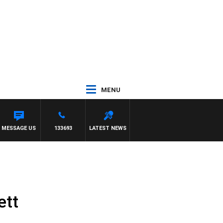
MENU
ITH DARREN JAMES
MESSAGE US
133693
LATEST NEWS
ett