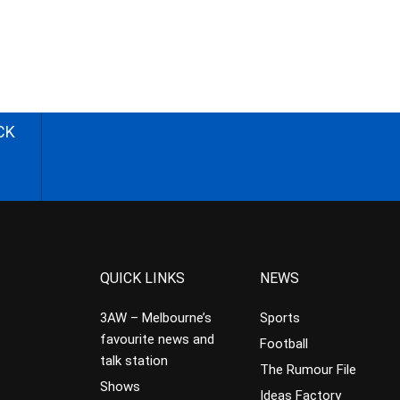
CK
QUICK LINKS
NEWS
3AW – Melbourne’s
Sports
favourite news and
Football
talk station
The Rumour File
Shows
Ideas Factory