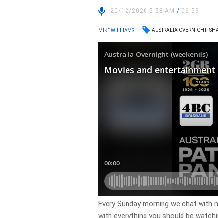
20/12/2020 5:58 AM
/
06:59
AUSTRALIA OVERNIGHT
SHA
MIKE WILLIAMS
Every Sunday morning we chat with m
with everything you should be watch