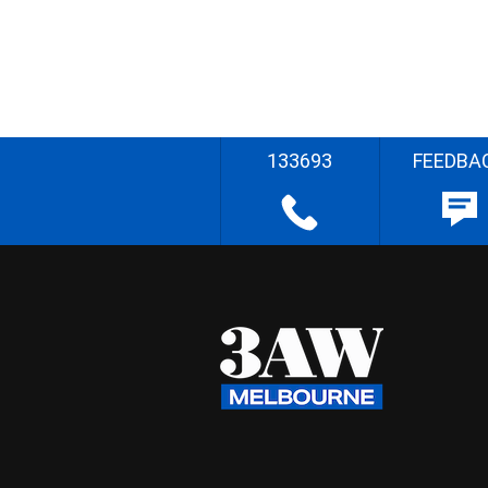
133693
FEEDBA