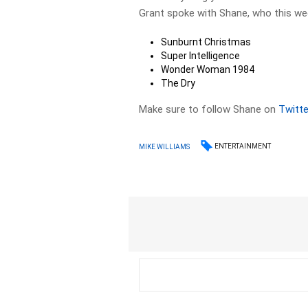
Grant spoke with Shane, who this we
Sunburnt Christmas
Super Intelligence
Wonder Woman 1984
The Dry
Make sure to follow Shane on
Twitte
ENTERTAINMENT
MIKE WILLIAMS