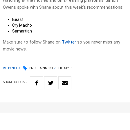
watching at the movies and on streaming platforms. Simon
Owens spoke with Shane about this week’s recommendations:
Beast
Cry Macho
Samartian
Make sure to follow Shane on
Twitter
so you never miss any
movie news.
PAT PANETTA
ENTERTAINMENT
LIFESTYLE
SHARE
PODCAST