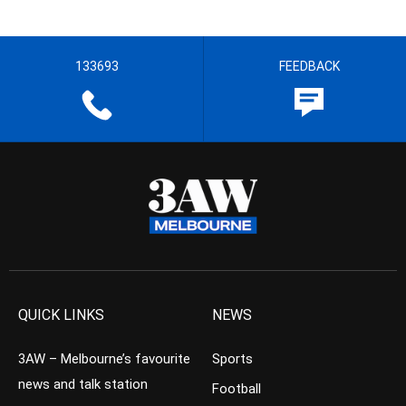
133693
FEEDBACK
QUICK LINKS
NEWS
3AW – Melbourne’s favourite
Sports
news and talk station
Football