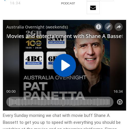
16:34
PODCAST
Every Sunday morning we chat with movie buff Shane A.
Bassett to get you up to speed with everything you should be