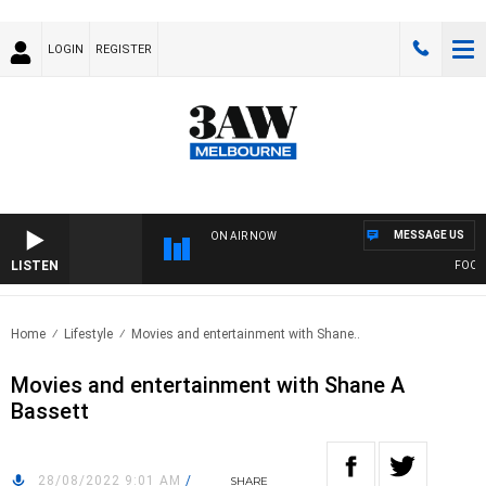
LOGIN
REGISTER
MESSAGE US
ON AIR NOW
LISTEN
FOOTY N
Home
Lifestyle
Movies and entertainment with Shane..
Movies and entertainment with Shane A
Bassett
28/08/2022 9:01 AM
/
SHARE