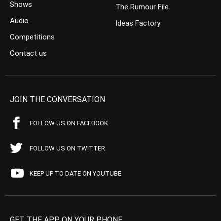
Shows
The Rumour File
Audio
Ideas Factory
Competitions
Contact us
JOIN THE CONVERSATION
FOLLOW US ON FACEBOOK
FOLLOW US ON TWITTER
KEEP UP TO DATE ON YOUTUBE
GET THE APP ON YOUR PHONE