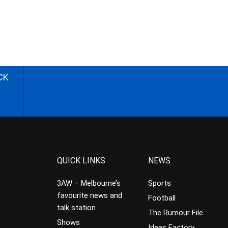
CK
QUICK LINKS
NEWS
3AW – Melbourne’s
Sports
favourite news and
Football
talk station
The Rumour File
Shows
Ideas Factory