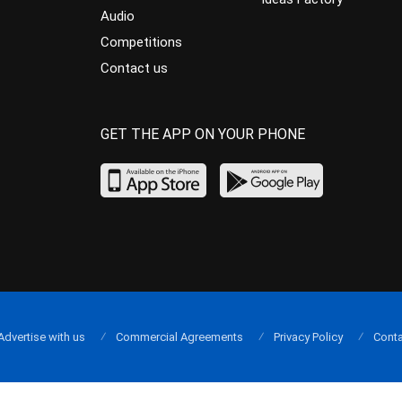
Audio
Competitions
Contact us
GET THE APP ON YOUR PHONE
Advertise with us
Commercial Agreements
Privacy Policy
Conta