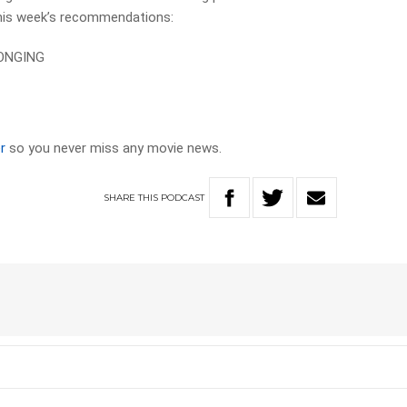
his week’s recommendations:
ONGING
r
so you never miss any movie news.
SHARE
THIS
PODCAST