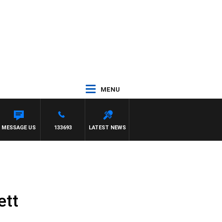
MENU
MESSAGE US
133693
LATEST NEWS
ett