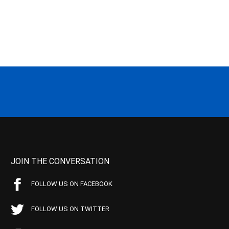
JOIN THE CONVERSATION
FOLLOW US ON FACEBOOK
FOLLOW US ON TWITTER