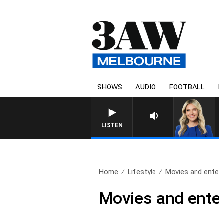
SHOWS
AUDIO
FOOTBALL
LISTEN
Home
Lifestyle
Movies and ente
Movies and ente