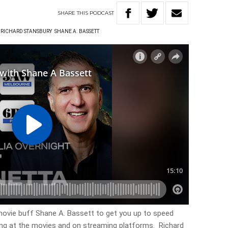
SHARE
THIS
PODCAST
RICHARD STANSBURY
SHANE A. BASSETT
ovie buff Shane A. Bassett to get you up to speed
ing at the movies and on streaming platforms. Richard