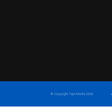
© Copyright Tapt Media 2026