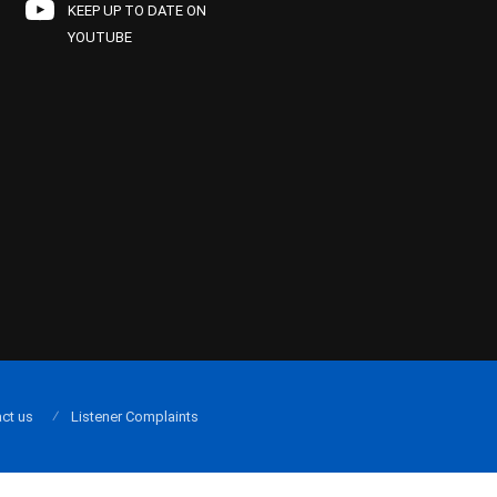
KEEP UP TO DATE ON
YOUTUBE
ct us
Listener Complaints