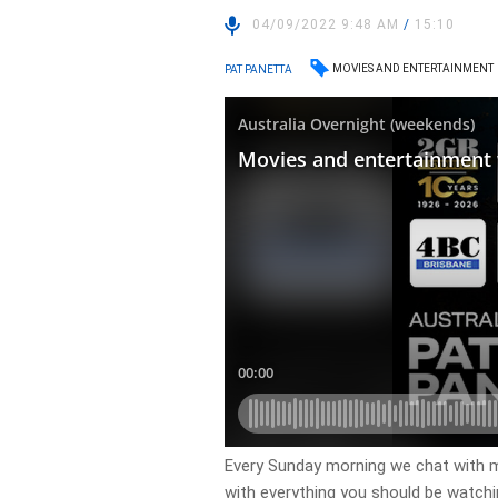
04/09/2022 9:48 AM
/
15:10
MOVIES AND ENTERTAINMENT
PAT PANETTA
Every Sunday morning we chat with m
with everything you should be watch