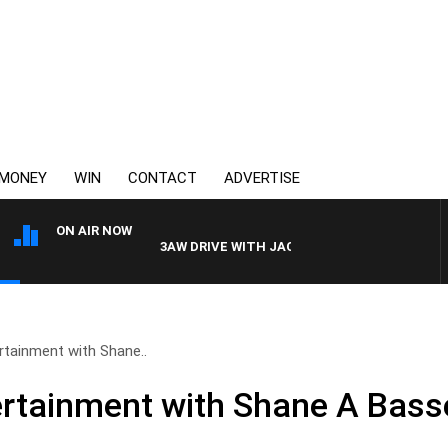
MONEY
WIN
CONTACT
ADVERTISE
ON AIR NOW
3AW DRIVE WITH JACQUI FELGATE
rtainment with Shane..
rtainment with Shane A Bass