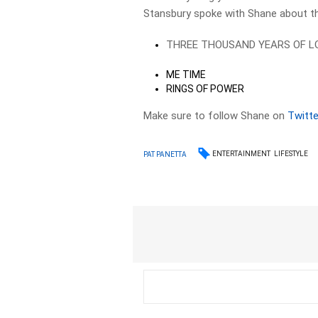
Stansbury spoke with Shane about t
THREE THOUSAND YEARS OF L
ME TIME
RINGS OF POWER
Make sure to follow Shane on
Twitte
ENTERTAINMENT
LIFESTYLE
PAT PANETTA