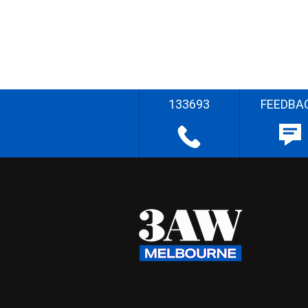
133693
FEEDBA