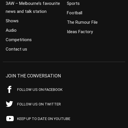
3AW – Melbourne’s favourite
Sports
news and talk station
Football
Shows
The Rumour File
Audio
Ideas Factory
Competitions
Contact us
JOIN THE CONVERSATION
FOLLOW US ON FACEBOOK
FOLLOW US ON TWITTER
KEEP UP TO DATE ON YOUTUBE