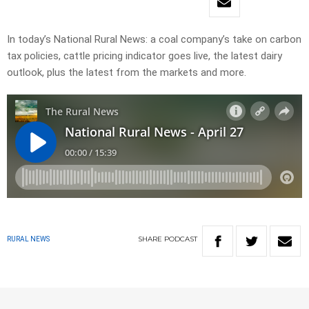
In today’s National Rural News: a coal company’s take on carbon
tax policies, cattle pricing indicator goes live, the latest dairy
outlook, plus the latest from the markets and more.
SHARE
PODCAST
RURAL NEWS