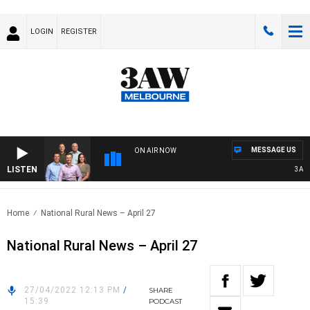
LOGIN
REGISTER
MESSAGE US
ON AIR NOW
LISTEN
3AW F
Home
National Rural News – April 27
National Rural News – April 27
27/04/2022 12:13 PM
/
SHARE
15:39
PODCAST