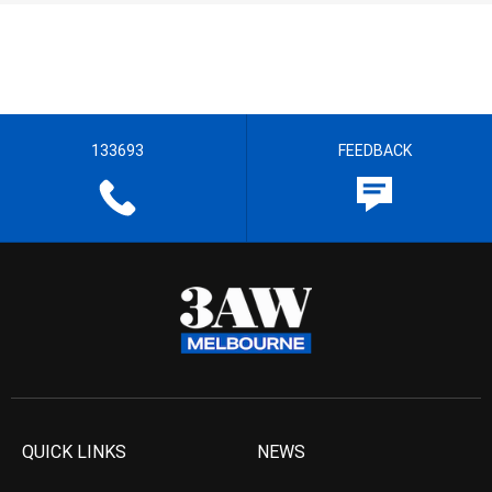
133693
FEEDBACK
QUICK LINKS
NEWS