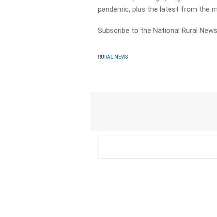
pandemic, plus the latest from the 
Subscribe to the National Rural News
RURAL NEWS