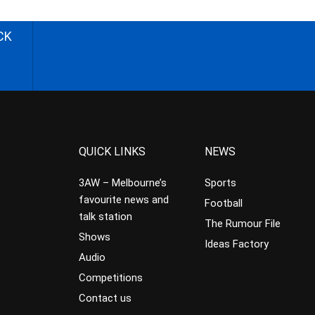
CK
QUICK LINKS
NEWS
3AW – Melbourne’s
Sports
favourite news and
Football
talk station
The Rumour File
Shows
Ideas Factory
Audio
Competitions
Contact us