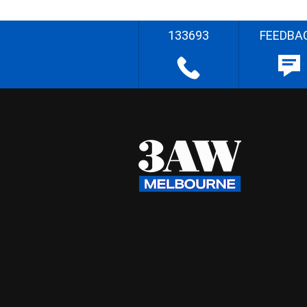
133693
FEEDBA