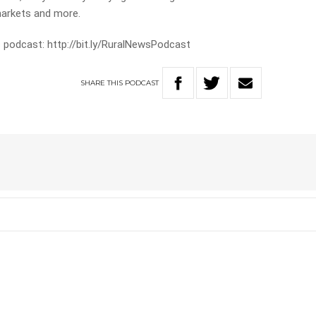
markets and more.
 podcast: http://bit.ly/RuralNewsPodcast
SHARE
THIS
PODCAST