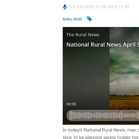
09/04/2020 11:58 AM
/
15:43
RURAL NEWS
In today’s National Rural News, man c
time to be planning spring fodder har