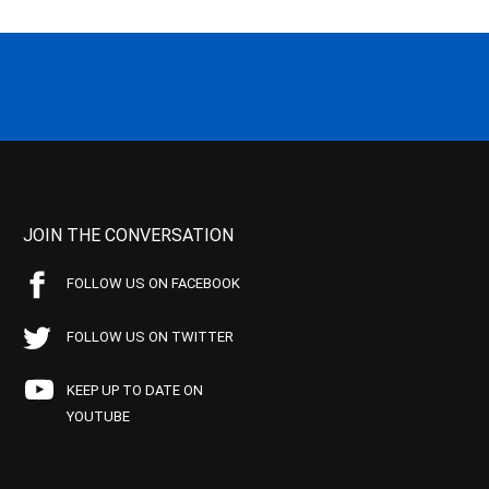
JOIN THE CONVERSATION
FOLLOW US ON FACEBOOK
FOLLOW US ON TWITTER
KEEP UP TO DATE ON
YOUTUBE