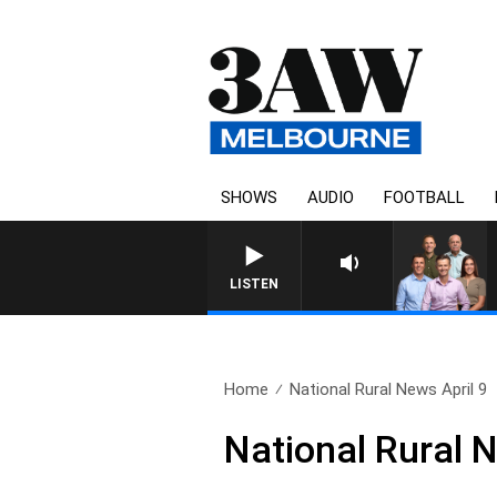
SHOWS
AUDIO
FOOTBALL
3AW FOOTBALL WITH WESTERN BU
LISTEN
Home
National Rural News April 9
National Rural N