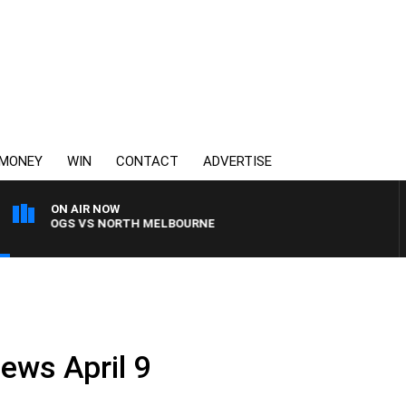
MONEY
WIN
CONTACT
ADVERTISE
ON AIR NOW
LLDOGS VS NORTH MELBOURNE
ews April 9