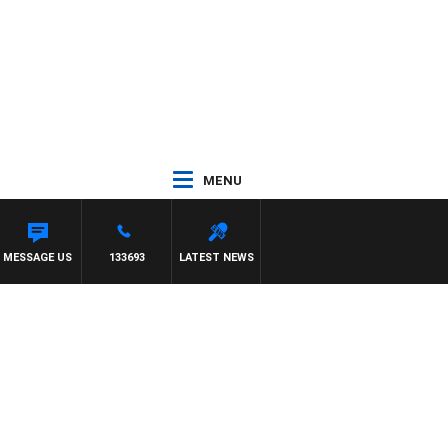
MENU
MESSAGE US
133693
LATEST NEWS