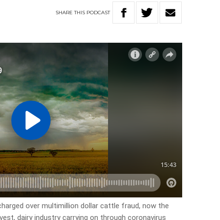
SHARE
THIS
PODCAST
harged over multimillion dollar cattle fraud, now the
vest, dairy industry carrying on through coronavirus