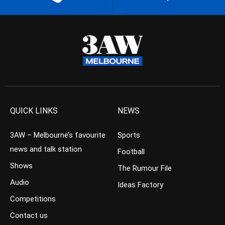
QUICK LINKS
NEWS
3AW – Melbourne’s favourite
Sports
news and talk station
Football
Shows
The Rumour File
Audio
Ideas Factory
Competitions
Contact us