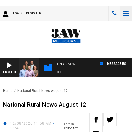
LOGIN
REGISTER
MESSAGE US
ON AIR NOW
LISTEN
3A
Home
National Rural News August 12
National Rural News August 12
12/08/2020 11:58 AM
/
SHARE
15:43
PODCAST