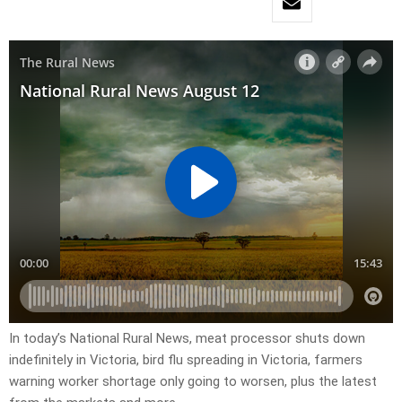
In today’s National Rural News, meat processor shuts down
indefinitely in Victoria, bird flu spreading in Victoria, farmers
warning worker shortage only going to worsen, plus the latest