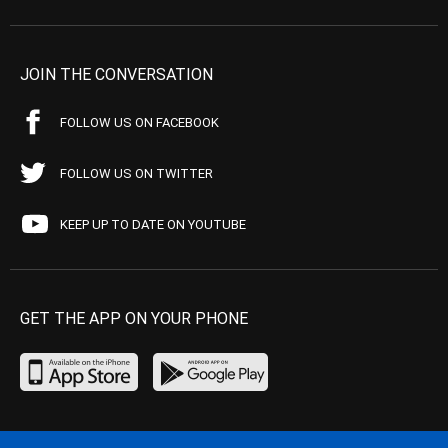
JOIN THE CONVERSATION
FOLLOW US ON FACEBOOK
FOLLOW US ON TWITTER
KEEP UP TO DATE ON YOUTUBE
GET THE APP ON YOUR PHONE