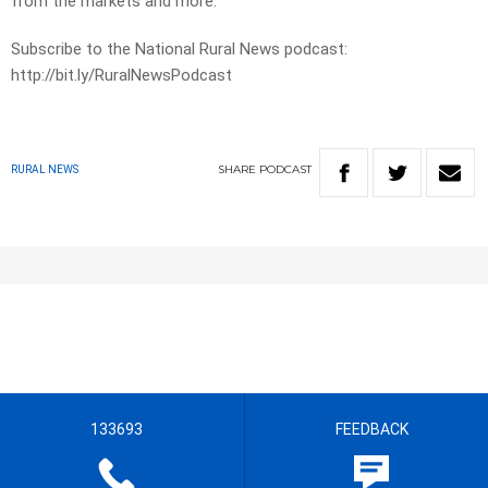
from the markets and more.
Subscribe to the National Rural News podcast:
http://bit.ly/RuralNewsPodcast
SHARE
PODCAST
RURAL NEWS
133693
FEEDBACK