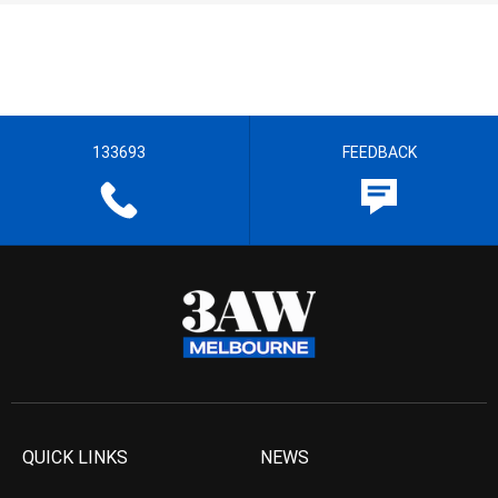
133693
FEEDBACK
QUICK LINKS
NEWS