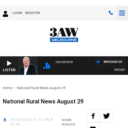
LOGIN
REGISTER
MESSAGE US
ON AIR NOW
LISTEN
WEEKEND BR
Home
National Rural News August 29
National Rural News August 29
29/08/2022 11:37 AM
/
SHARE
15:42
PODCAST