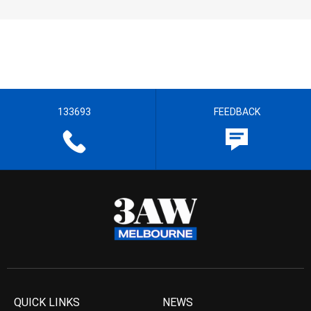
133693
FEEDBACK
QUICK LINKS
NEWS