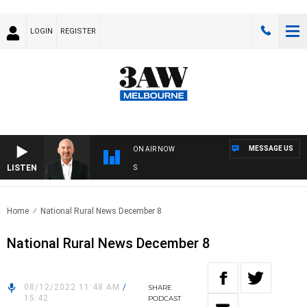
LOGIN
REGISTER
MESSAGE US
ON AIR NOW
LISTEN
AU
Home
National Rural News December 8
National Rural News December 8
08/12/2022 11:48 AM
/
SHARE
15:42
PODCAST