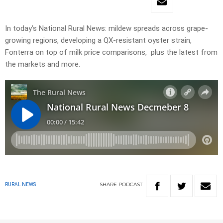
In today’s National Rural News: mildew spreads across grape-
growing regions, developing a QX-resistant oyster strain,
Fonterra on top of milk price comparisons, plus the latest from
the markets and more.
SHARE
PODCAST
RURAL NEWS