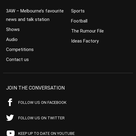
3AW – Melbourne’s favourite
Sports
news and talk station
Football
Shows
The Rumour File
Audio
Ideas Factory
Competitions
Contact us
JOIN THE CONVERSATION
FOLLOW US ON FACEBOOK
FOLLOW US ON TWITTER
KEEP UP TO DATE ON YOUTUBE