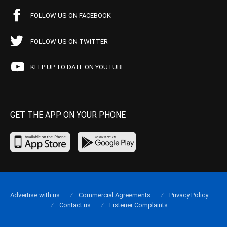
FOLLOW US ON FACEBOOK
FOLLOW US ON TWITTER
KEEP UP TO DATE ON YOUTUBE
GET THE APP ON YOUR PHONE
Advertise with us
Commercial Agreements
Privacy Policy
Contact us
Listener Complaints