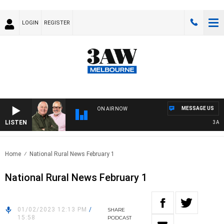
LOGIN
REGISTER
MESSAGE US
ON AIR NOW
LISTEN
3AW BR
Home
National Rural News February 1
National Rural News February 1
01/02/2023 12:13 PM
/
SHARE
15:58
PODCAST