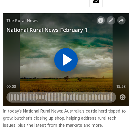
In today’s National Rural News: Australia’s cattle herd tipped to
grow, butcher’s closing up shop, helping address rural tech
issues, plus the latest from the markets and more.