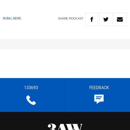
SHARE
PODCAST
RURAL NEWS
133693
FEEDBACK