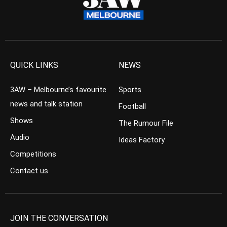
QUICK LINKS
NEWS
3AW – Melbourne’s favourite
Sports
news and talk station
Football
Shows
The Rumour File
Audio
Ideas Factory
Competitions
Contact us
JOIN THE CONVERSATION