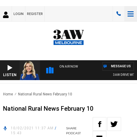
LOGIN
REGISTER
MESSAGE US
ON AIR NOW
LISTEN
3AW DRIVE WITH JA
Home
National Rural News February 10
National Rural News February 10
10/02/2021 11:37 AM
/
SHARE
15:43
PODCAST