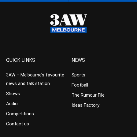
QUICK LINKS
NEWS
3AW – Melbourne’s favourite
Sports
news and talk station
Football
Shows
The Rumour File
Audio
Ideas Factory
Competitions
Contact us