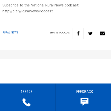
Subscribe to the National Rural News podcast:
http://bit.ly/RuralNewsPodcast
SHARE
PODCAST
RURAL NEWS
133693
FEEDBACK