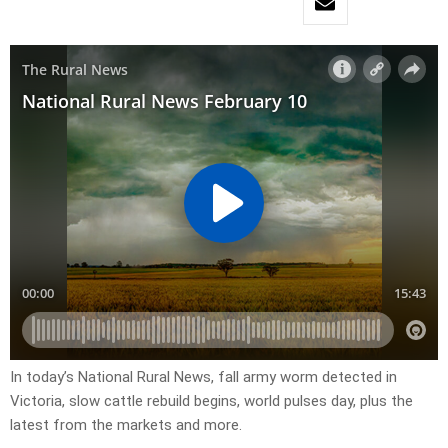
In today’s National Rural News, fall army worm detected in
Victoria, slow cattle rebuild begins, world pulses day, plus the
latest from the markets and more.