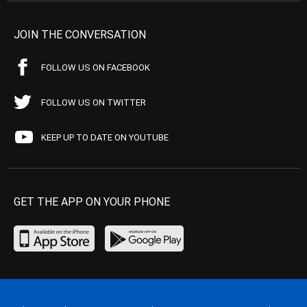
JOIN THE CONVERSATION
FOLLOW US ON FACEBOOK
FOLLOW US ON TWITTER
KEEP UP TO DATE ON YOUTUBE
GET THE APP ON YOUR PHONE