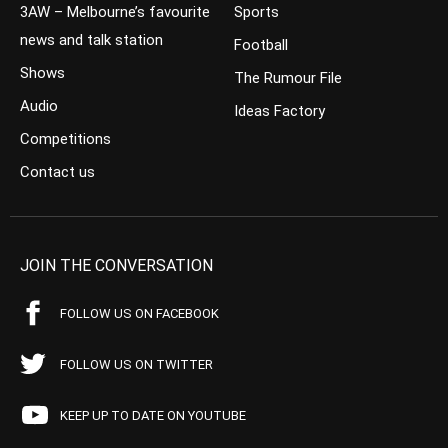
3AW – Melbourne’s favourite
Sports
news and talk station
Football
Shows
The Rumour File
Audio
Ideas Factory
Competitions
Contact us
JOIN THE CONVERSATION
FOLLOW US ON FACEBOOK
FOLLOW US ON TWITTER
KEEP UP TO DATE ON YOUTUBE