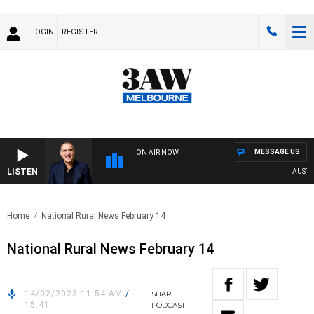
LOGIN
REGISTER
MESSAGE US
ON AIR NOW
LISTEN
AUSTRAL
Home
National Rural News February 14
National Rural News February 14
14/02/2023 11:54 AM
/
SHARE
15:41
PODCAST