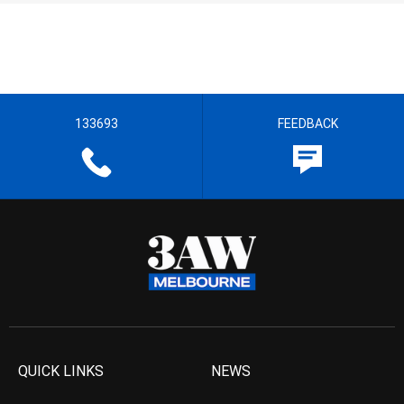
133693
FEEDBACK
QUICK LINKS
NEWS