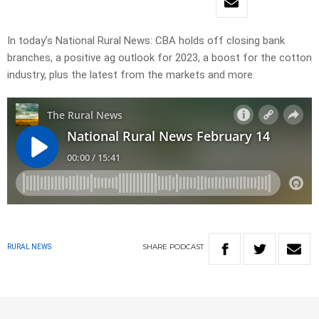
In today’s National Rural News: CBA holds off closing bank
branches, a positive ag outlook for 2023, a boost for the cotton
industry, plus the latest from the markets and more.
SHARE
PODCAST
RURAL NEWS