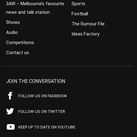
3AW – Melbourne’s favourite
Sports
news and talk station
Football
Shows
The Rumour File
Audio
Ideas Factory
Competitions
Contact us
JOIN THE CONVERSATION
FOLLOW US ON FACEBOOK
FOLLOW US ON TWITTER
KEEP UP TO DATE ON YOUTUBE