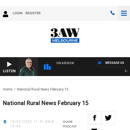
LOGIN
REGISTER
MESSAGE US
ON AIR NOW
LISTEN
3AW 
Home
National Rural News February 15
National Rural News February 15
15/02/2023 11:47 AM
/
SHARE
15:44
PODCAST