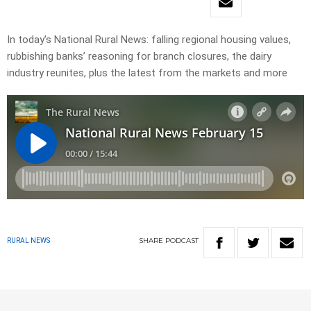
In today’s National Rural News: falling regional housing values,
rubbishing banks’ reasoning for branch closures, the dairy
industry reunites, plus the latest from the markets and more
SHARE
PODCAST
RURAL NEWS