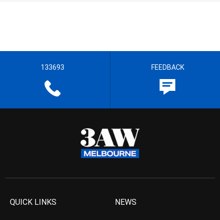
133693
FEEDBACK
QUICK LINKS
NEWS