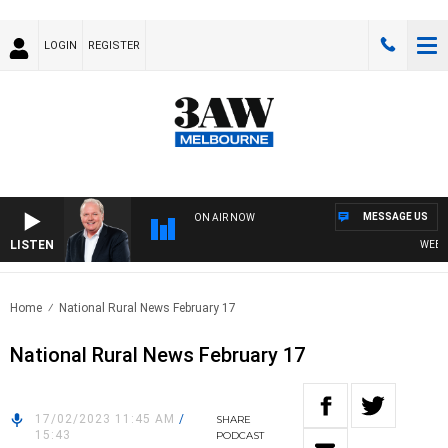
LOGIN
REGISTER
MESSAGE US
ON AIR NOW
LISTEN
WEEKEN
Home
National Rural News February 17
National Rural News February 17
17/02/2023 11:45 AM
/
SHARE
15:43
PODCAST