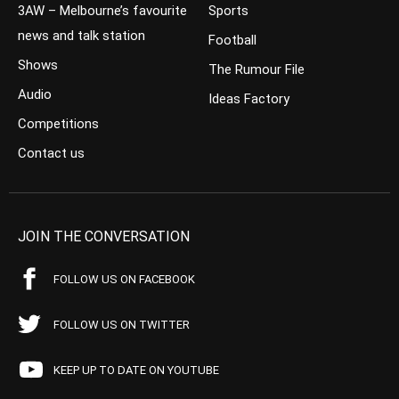
3AW – Melbourne’s favourite
Sports
news and talk station
Football
Shows
The Rumour File
Audio
Ideas Factory
Competitions
Contact us
JOIN THE CONVERSATION
FOLLOW US ON FACEBOOK
FOLLOW US ON TWITTER
KEEP UP TO DATE ON YOUTUBE