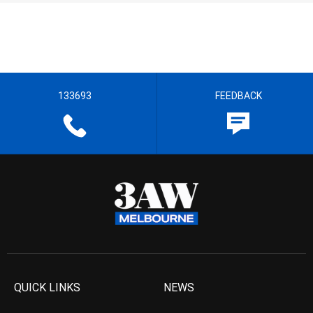
133693
FEEDBACK
QUICK LINKS
NEWS