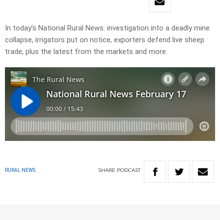
In today’s National Rural News: investigation into a deadly mine
collapse, irrigators put on notice, exporters defend live sheep
trade, plus the latest from the markets and more.
SHARE
PODCAST
RURAL NEWS