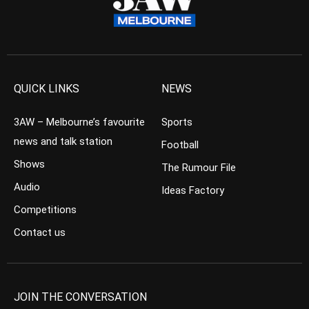
QUICK LINKS
NEWS
3AW – Melbourne’s favourite
Sports
news and talk station
Football
Shows
The Rumour File
Audio
Ideas Factory
Competitions
Contact us
JOIN THE CONVERSATION