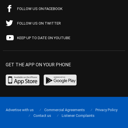
FOLLOW US ON FACEBOOK
FOLLOW US ON TWITTER
KEEP UP TO DATE ON YOUTUBE
GET THE APP ON YOUR PHONE
Advertise with us
Commercial Agreements
Privacy Policy
Contact us
Listener Complaints