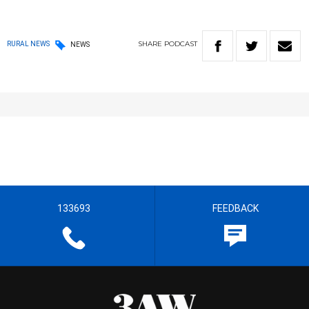
SHARE
PODCAST
RURAL NEWS
NEWS
133693
FEEDBACK