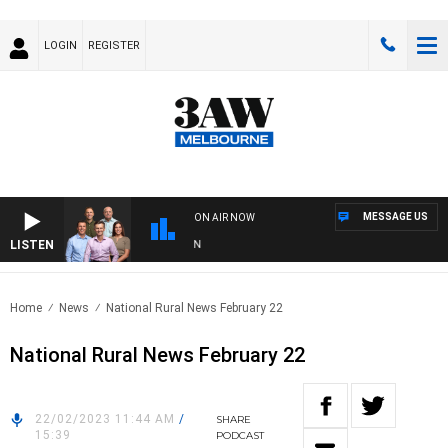
LOGIN
REGISTER
MESSAGE US
ON AIR NOW
LISTEN
3AW
Home
News
National Rural News February 22
National Rural News February 22
22/02/2023 11:44 AM
/
SHARE
15:39
PODCAST