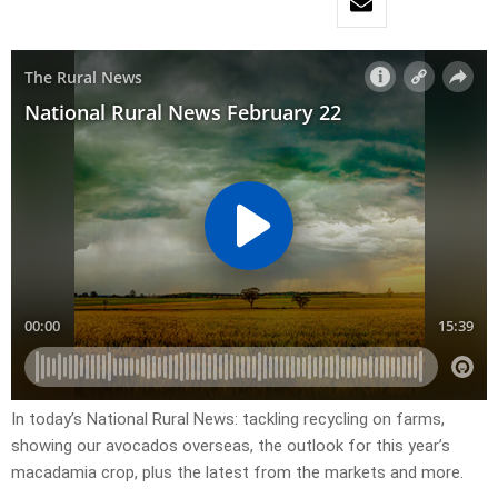
In today’s National Rural News: tackling recycling on farms,
showing our avocados overseas, the outlook for this year’s
macadamia crop, plus the latest from the markets and more.