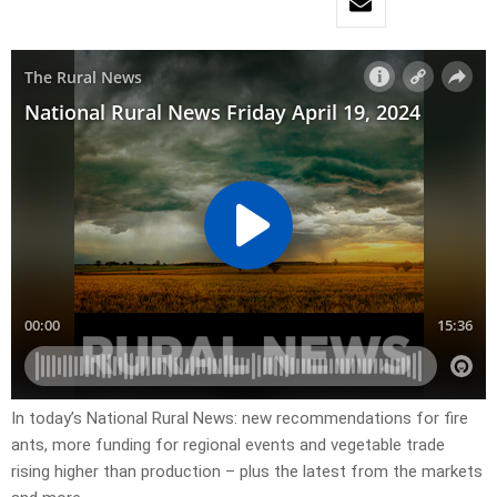
In today’s National Rural News: new recommendations for fire
ants, more funding for regional events and vegetable trade
rising higher than production – plus the latest from the markets