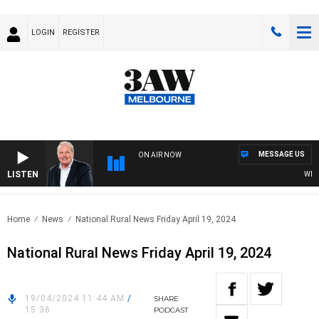
LOGIN
REGISTER
MESSAGE US
ON AIR NOW
LISTEN
WEEKEN
Home
News
National Rural News Friday April 19, 2024
National Rural News Friday April 19, 2024
19/04/2024 11:44 AM
/
SHARE
15:36
PODCAST