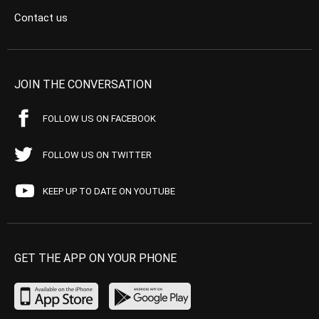
Contact us
JOIN THE CONVERSATION
FOLLOW US ON FACEBOOK
FOLLOW US ON TWITTER
KEEP UP TO DATE ON YOUTUBE
GET THE APP ON YOUR PHONE