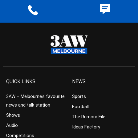
QUICK LINKS
NEWS
3AW – Melbourne’s favourite
Sports
news and talk station
Football
Shows
The Rumour File
Audio
Ideas Factory
Competitions