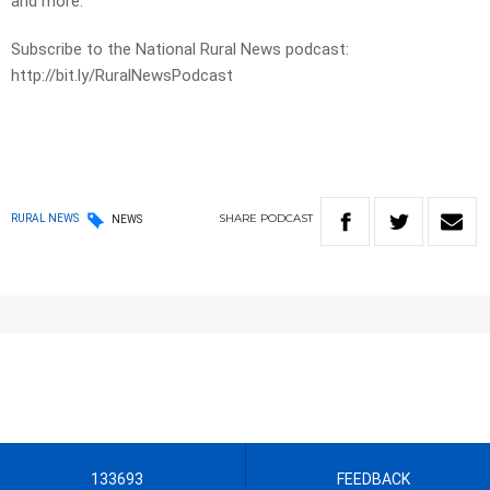
and more.
Subscribe to the National Rural News podcast:
http://bit.ly/RuralNewsPodcast
SHARE
PODCAST
RURAL NEWS
NEWS
133693
FEEDBACK