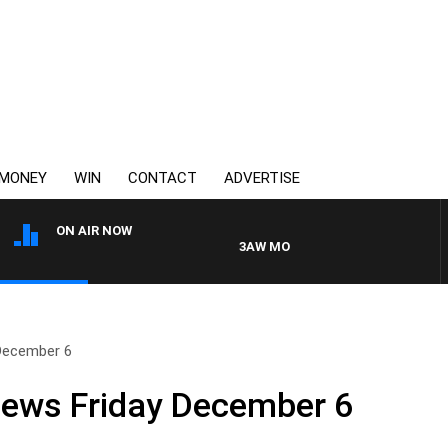
MONEY
WIN
CONTACT
ADVERTISE
ON AIR NOW
3AW MORNINGS WITH TOM ELLIOTT
 December 6
News Friday December 6