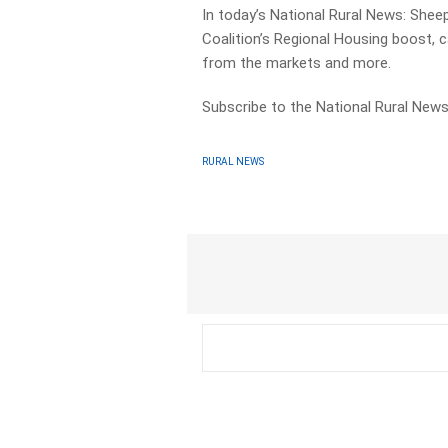
In today’s National Rural News: Shee
Coalition’s Regional Housing boost, 
from the markets and more.
Subscribe to the National Rural News
RURAL NEWS