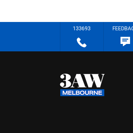
133693
FEEDBA