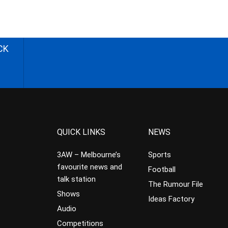
CK
QUICK LINKS
NEWS
3AW – Melbourne’s
Sports
favourite news and
Football
talk station
The Rumour File
Shows
Ideas Factory
Audio
Competitions