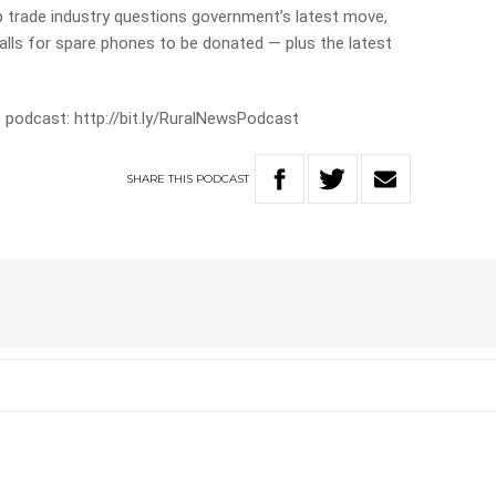
p trade industry questions government’s latest move,
calls for spare phones to be donated — plus the latest
 podcast: http://bit.ly/RuralNewsPodcast
SHARE
THIS
PODCAST