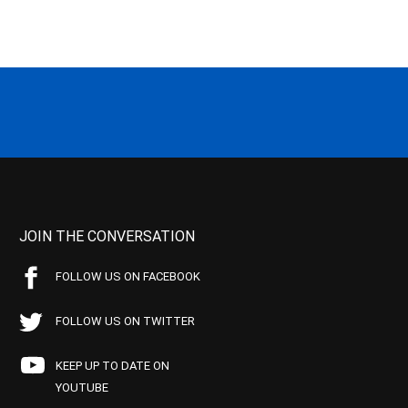
JOIN THE CONVERSATION
FOLLOW US ON FACEBOOK
FOLLOW US ON TWITTER
KEEP UP TO DATE ON
YOUTUBE