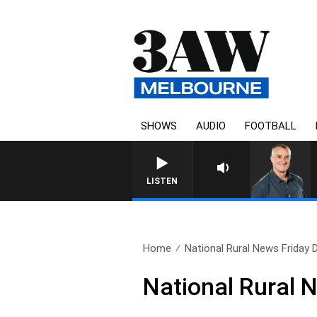
SHOWS
AUDIO
FOOTBALL
LISTEN
Home
National Rural News Friday
National Rural 