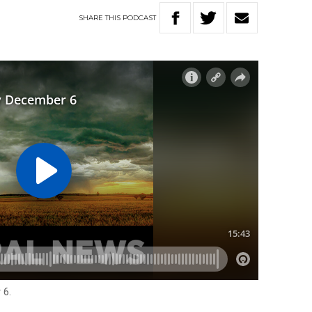
SHARE
THIS
PODCAST
 6.