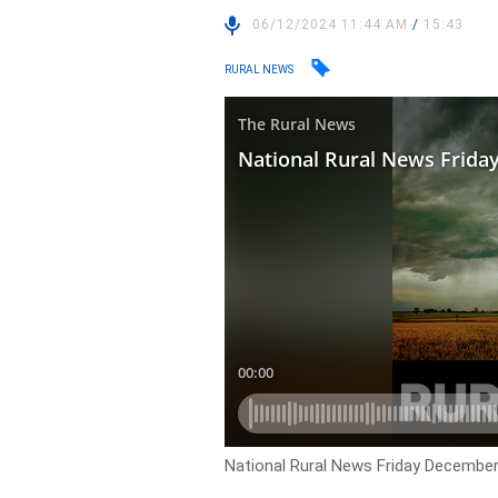
06/12/2024 11:44 AM
/
15:43
RURAL NEWS
National Rural News Friday December