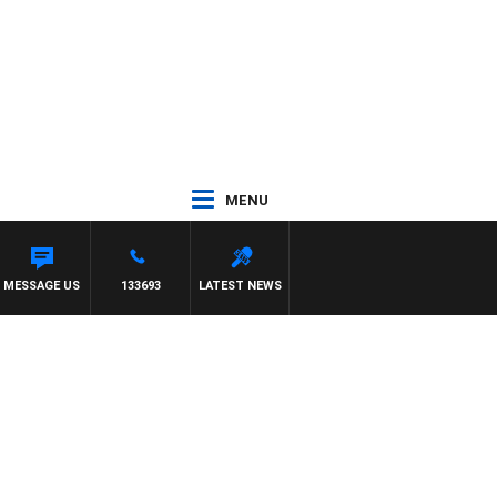
MENU
MESSAGE US
133693
LATEST NEWS