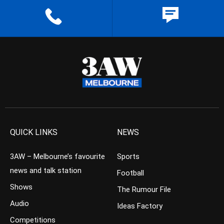
QUICK LINKS
NEWS
3AW – Melbourne’s favourite
Sports
news and talk station
Football
Shows
The Rumour File
Audio
Ideas Factory
Competitions