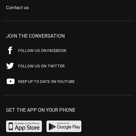
Contact us
JOIN THE CONVERSATION
FOLLOW US ON FACEBOOK
FOLLOW US ON TWITTER
KEEP UP TO DATE ON YOUTUBE
GET THE APP ON YOUR PHONE