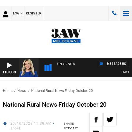
LOGIN
REGISTER
MESSAGE US
ON AIR NOW
LISTEN
3AW DRIVE
Home
News
National Rural News Friday October 20
National Rural News Friday October 20
20/10/2023 11:38 AM
/
SHARE
15:41
PODCAST