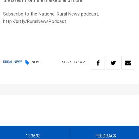
the latest from the markets and more.
Subscribe to the National Rural News podcast:
http://bit.ly/RuralNewsPodcast
SHARE
PODCAST
RURAL NEWS
NEWS
133693
FEEDBACK