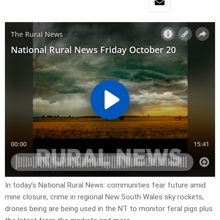
In today’s National Rural News: communities fear future amid
mine closure, crime in regional New South Wales sky rockets,
drones being are being used in the NT to monitor feral pigs plus