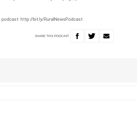
 podcast: http://bit.ly/RuralNewsPodcast
SHARE
THIS
PODCAST