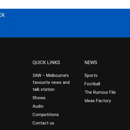
CK
QUICK LINKS
NEWS
3AW – Melbourne’s
Sports
favourite news and
Football
talk station
The Rumour File
Shows
Ideas Factory
Audio
Competitions
Contact us