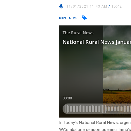
11/01/2021 11:43 AM
/
15:42
RURAL NEWS
In today’s National Rural News, urgenc
WA’s abalone season opening, lamb’s