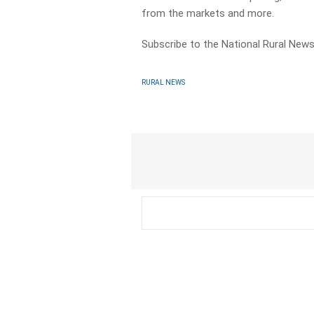
from the markets and more.
Subscribe to the National Rural News
RURAL NEWS