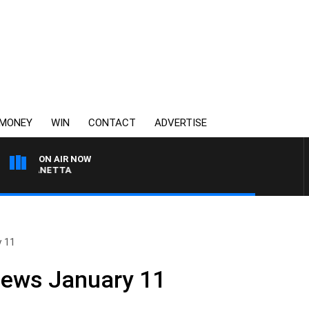
MONEY
WIN
CONTACT
ADVERTISE
ON AIR NOW
T PANETTA
y 11
News January 11