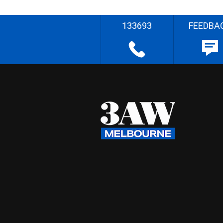
133693
FEEDBA