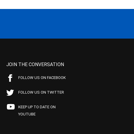
JOIN THE CONVERSATION
FOLLOW US ON FACEBOOK
FOLLOW US ON TWITTER
KEEP UP TO DATE ON
YOUTUBE