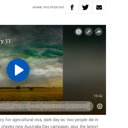
SHARE
THIS
PODCAST
y for agricultural visa, dark day as two people die in
 cheeky new Australia Day campaign, plus the latest