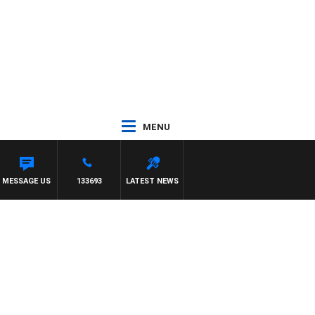
MENU
MESSAGE US
133693
LATEST NEWS