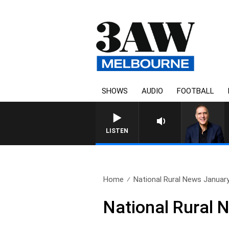
SHOWS
AUDIO
FOOTBALL
AUSTRALIA OVERNIGHT WITH PA
LISTEN
Home
National Rural News Januar
National Rural 