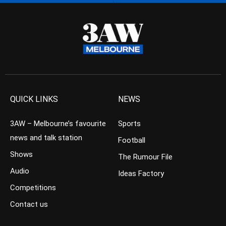
QUICK LINKS
NEWS
3AW – Melbourne’s favourite
Sports
news and talk station
Football
Shows
The Rumour File
Audio
Ideas Factory
Competitions
Contact us