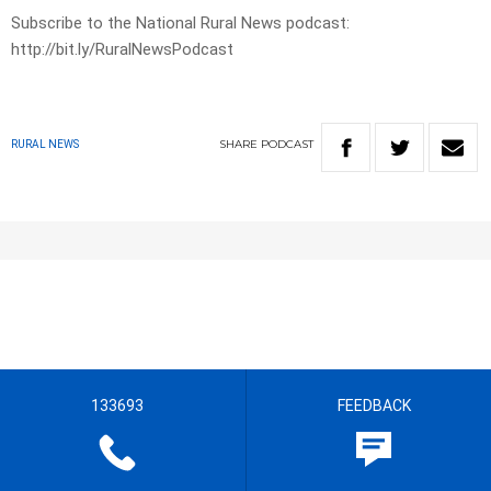
Subscribe to the National Rural News podcast:
http://bit.ly/RuralNewsPodcast
SHARE
PODCAST
RURAL NEWS
133693
FEEDBACK