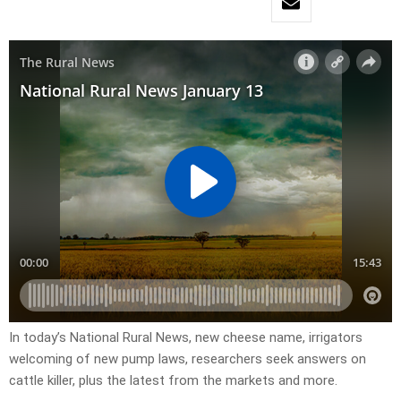
In today’s National Rural News, new cheese name, irrigators
welcoming of new pump laws, researchers seek answers on
cattle killer, plus the latest from the markets and more.