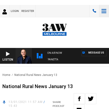
LOGIN
REGISTER
MESSAGE US
ON AIR NOW
LISTEN
AUSTRALIA OVERNIGHT WITH PAT PANETTA
Home
National Rural News January 13
National Rural News January 13
13/01/2021 11:57 AM
/
SHARE
15:43
PODCAST