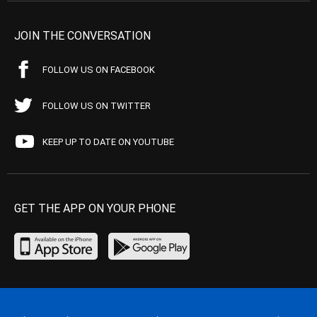
JOIN THE CONVERSATION
FOLLOW US ON FACEBOOK
FOLLOW US ON TWITTER
KEEP UP TO DATE ON YOUTUBE
GET THE APP ON YOUR PHONE