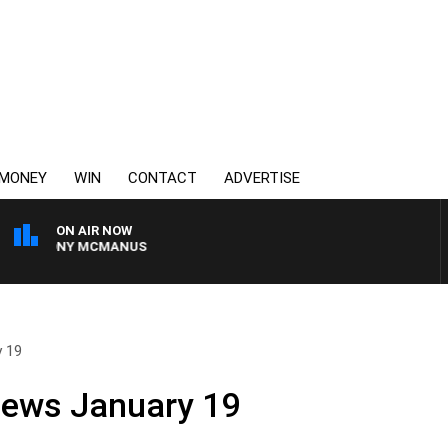
MONEY
WIN
CONTACT
ADVERTISE
ON AIR NOW
H TONY MCMANUS
y 19
News January 19