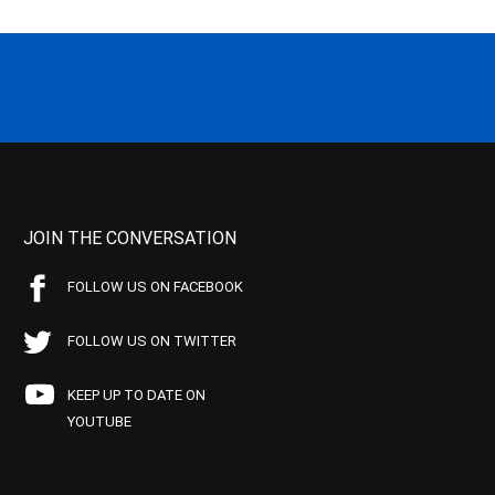
JOIN THE CONVERSATION
FOLLOW US ON FACEBOOK
FOLLOW US ON TWITTER
KEEP UP TO DATE ON
YOUTUBE