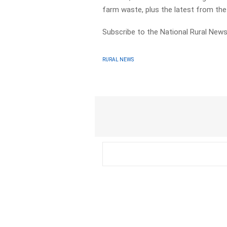
farm waste, plus the latest from th
Subscribe to the National Rural News
RURAL NEWS