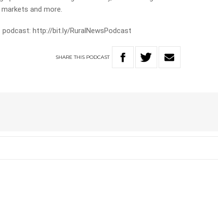
e markets and more.
 podcast: http://bit.ly/RuralNewsPodcast
SHARE
THIS
PODCAST