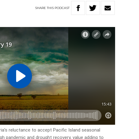
SHARE
THIS
PODCAST
ria’s reluctance to accept Pacific Island seasonal
ough pandemic and drought recovery, value adding to