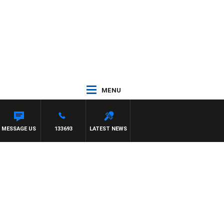
MENU
MESSAGE US
133693
LATEST NEWS