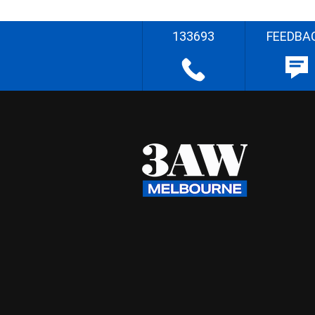
133693
FEEDBA