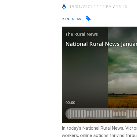
19/01/2021 12:10 PM
/
15:43
RURAL NEWS
In today’s National Rural News, Victo
workers, online actions thriving thr