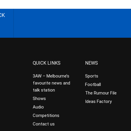
CK
QUICK LINKS
NEWS
3AW – Melbourne’s
Sports
favourite news and
Football
talk station
The Rumour File
Shows
Ideas Factory
Audio
Competitions
Contact us