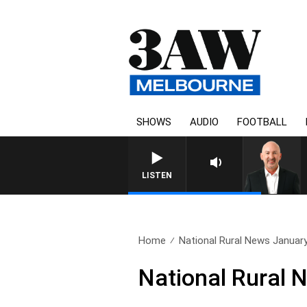
SHOWS
AUDIO
FOOTBALL
AUSTRALIA OVERNIGHT WIT
LISTEN
Home
National Rural News Januar
National Rural 