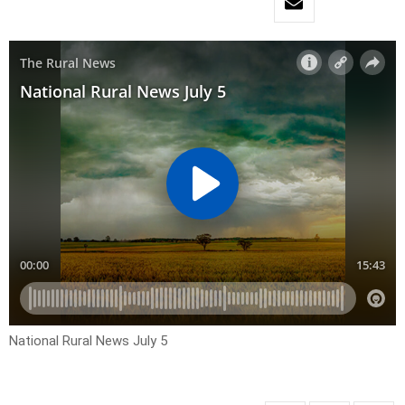
National Rural News July 5