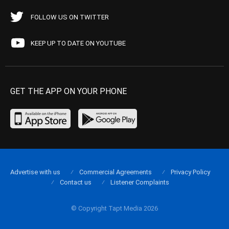
FOLLOW US ON TWITTER
KEEP UP TO DATE ON YOUTUBE
GET THE APP ON YOUR PHONE
Advertise with us
Commercial Agreements
Privacy Policy
Contact us
Listener Complaints
© Copyright Tapt Media 2026