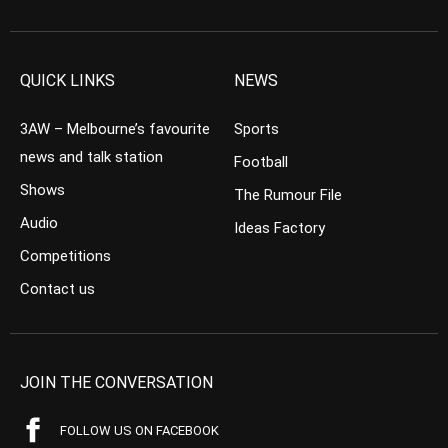
QUICK LINKS
NEWS
3AW – Melbourne’s favourite
Sports
news and talk station
Football
Shows
The Rumour File
Audio
Ideas Factory
Competitions
Contact us
JOIN THE CONVERSATION
FOLLOW US ON FACEBOOK