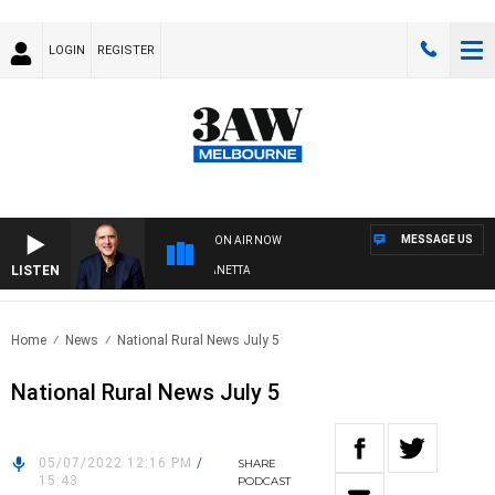
LOGIN
REGISTER
MESSAGE US
ON AIR NOW
LISTEN
AUSTRALIA OVERNIGHT WITH PAT PANETTA
Home
News
National Rural News July 5
National Rural News July 5
05/07/2022 12:16 PM
/
SHARE
15:43
PODCAST