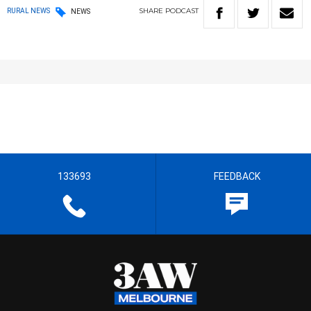
SHARE
PODCAST
RURAL NEWS
NEWS
133693
FEEDBACK