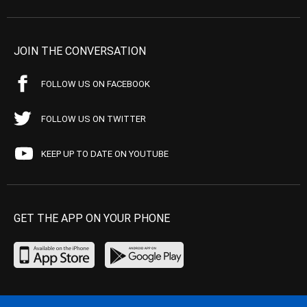
JOIN THE CONVERSATION
FOLLOW US ON FACEBOOK
FOLLOW US ON TWITTER
KEEP UP TO DATE ON YOUTUBE
GET THE APP ON YOUR PHONE