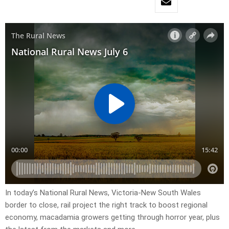
In today’s National Rural News, Victoria-New South Wales
border to close, rail project the right track to boost regional
economy, macadamia growers getting through horror year, plus