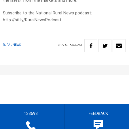
the latest from the markets and more.
Subscribe to the National Rural News podcast:
http://bit.ly/RuralNewsPodcast
SHARE
PODCAST
RURAL NEWS
133693
FEEDBACK