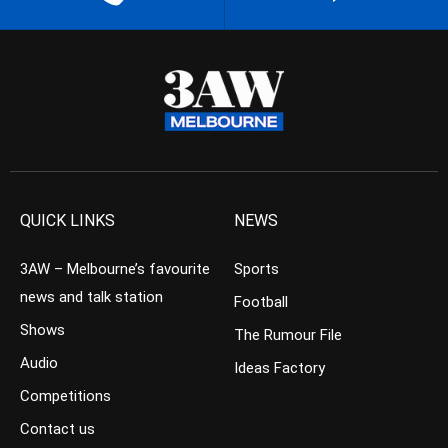
QUICK LINKS
NEWS
3AW – Melbourne’s favourite
Sports
news and talk station
Football
Shows
The Rumour File
Audio
Ideas Factory
Competitions
Contact us