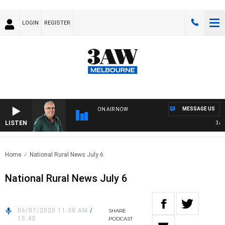
LOGIN
REGISTER
MESSAGE US
ON AIR NOW
LISTEN
3AW A
Home
National Rural News July 6
National Rural News July 6
06/07/2020 11:38 AM
/
SHARE
15:42
PODCAST