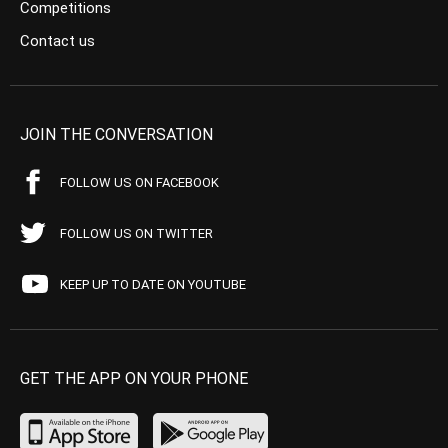
Competitions
Contact us
JOIN THE CONVERSATION
FOLLOW US ON FACEBOOK
FOLLOW US ON TWITTER
KEEP UP TO DATE ON YOUTUBE
GET THE APP ON YOUR PHONE