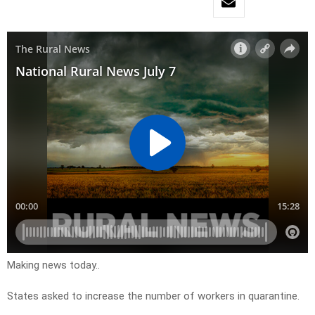
Making news today..
States asked to increase the number of workers in quarantine.