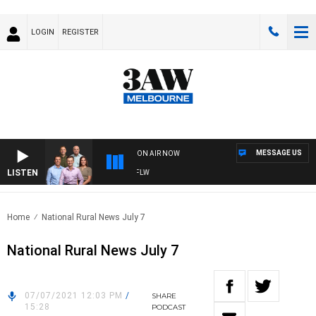
LOGIN
REGISTER
MESSAGE US
ON AIR NOW
LISTEN
BALL WITH ST KILDA VS CARLTON - AFLW
Home
National Rural News July 7
National Rural News July 7
07/07/2021 12:03 PM
/
SHARE
15:28
PODCAST