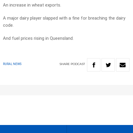
An increase in wheat exports.
A major dairy player slapped with a fine for breaching the dairy
code.
And fuel prices rising in Queensland.
SHARE
PODCAST
RURAL NEWS