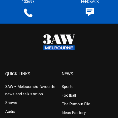
133693
FEEDBACK
QUICK LINKS
NEWS
3AW – Melbourne’s favourite
Sports
news and talk station
Football
Shows
The Rumour File
Audio
Ideas Factory