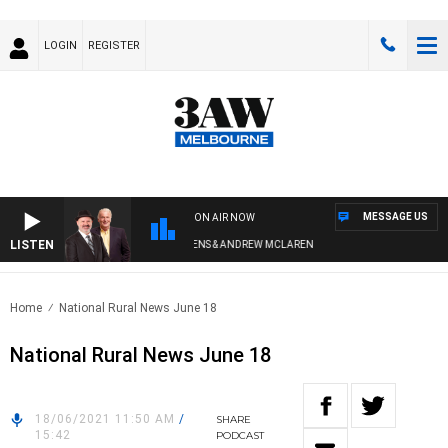
LOGIN
REGISTER
MESSAGE US
ON AIR NOW
LISTEN
REMEMBER WHEN WITH SIMON OWENS & ANDREW MCLAREN
Home
National Rural News June 18
National Rural News June 18
18/06/2021 11:50 AM
/
SHARE
15:42
PODCAST