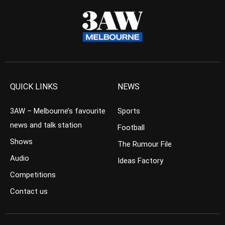
QUICK LINKS
NEWS
3AW – Melbourne’s favourite
Sports
news and talk station
Football
Shows
The Rumour File
Audio
Ideas Factory
Competitions
Contact us