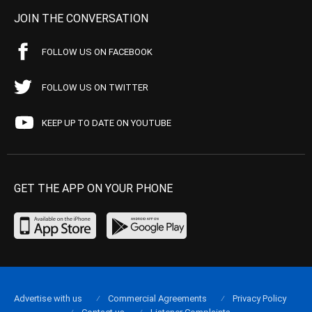
JOIN THE CONVERSATION
FOLLOW US ON FACEBOOK
FOLLOW US ON TWITTER
KEEP UP TO DATE ON YOUTUBE
GET THE APP ON YOUR PHONE
Advertise with us
Commercial Agreements
Privacy Policy