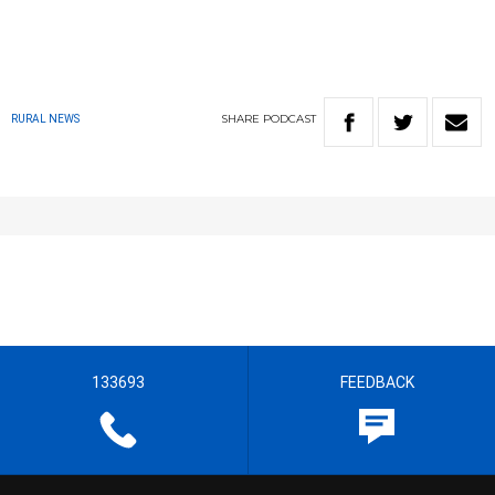
SHARE
PODCAST
RURAL NEWS
133693
FEEDBACK