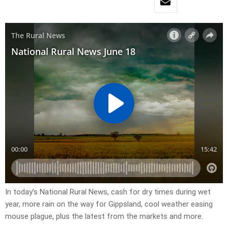
In today’s National Rural News, cash for dry times during wet
year, more rain on the way for Gippsland, cool weather easing
mouse plague, plus the latest from the markets and more.