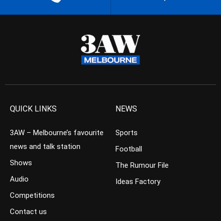
QUICK LINKS
NEWS
3AW – Melbourne’s favourite
Sports
news and talk station
Football
Shows
The Rumour File
Audio
Ideas Factory
Competitions
Contact us