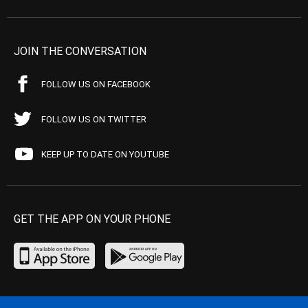
JOIN THE CONVERSATION
FOLLOW US ON FACEBOOK
FOLLOW US ON TWITTER
KEEP UP TO DATE ON YOUTUBE
GET THE APP ON YOUR PHONE