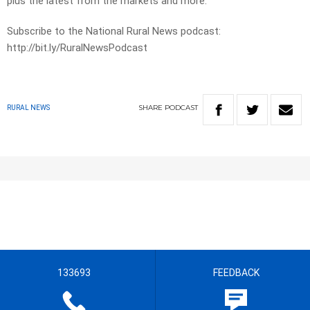
plus the latest from the markets and more.
Subscribe to the National Rural News podcast:
http://bit.ly/RuralNewsPodcast
SHARE
PODCAST
RURAL NEWS
133693
FEEDBACK