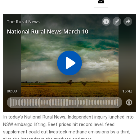
In today’s National Rural News, Independent inquiry lunched into
NSW embargo lifting, Beef prices hit record level, feed
supplement could cut livestock methane emissions by a third,