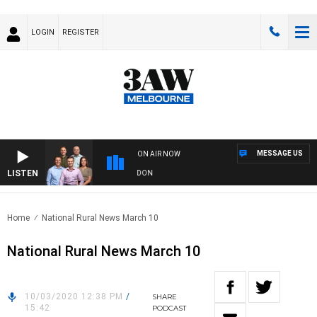
LOGIN
REGISTER
MESSAGE US
ON AIR NOW
LISTEN
FOOTBALL WITH GEELONG VS ESSENDON
Home
National Rural News March 10
National Rural News March 10
10/03/2020 12:38 PM
/
SHARE
15:42
PODCAST