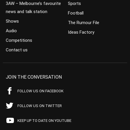
3AW – Melbourne’s favourite
Sports
news and talk station
Football
Shows
The Rumour File
Audio
Ideas Factory
Competitions
Contact us
JOIN THE CONVERSATION
FOLLOW US ON FACEBOOK
FOLLOW US ON TWITTER
KEEP UP TO DATE ON YOUTUBE