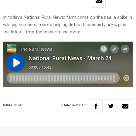
In today’s National Rural News: farm crime on the rise, a spike in
wild pig numbers, robots helping detect biosecuirty risks, plus
the latest from the markets and more.
SHARE
PODCAST
RURAL NEWS