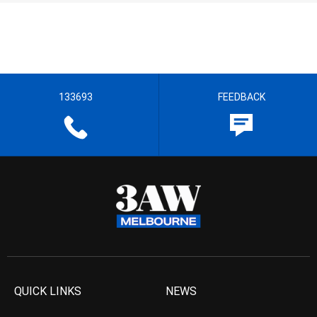
133693
FEEDBACK
QUICK LINKS
NEWS