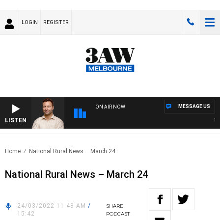
LOGIN
REGISTER
MESSAGE US
ON AIR NOW
LISTEN
SPO
Home
National Rural News – March 24
National Rural News – March 24
24/03/2022 11:48 AM
/
SHARE
15:42
PODCAST