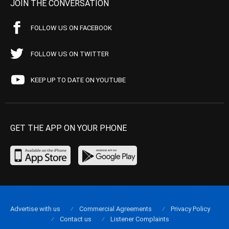
JOIN THE CONVERSATION
FOLLOW US ON FACEBOOK
FOLLOW US ON TWITTER
KEEP UP TO DATE ON YOUTUBE
GET THE APP ON YOUR PHONE
Advertise with us
Commercial Agreements
Privacy Policy
Contact us
Listener Complaints