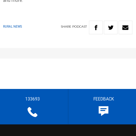
and more.
SHARE
PODCAST
RURAL NEWS
133693
FEEDBACK