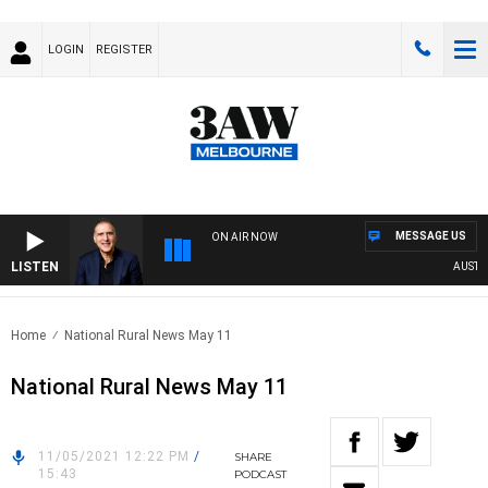
LOGIN
REGISTER
MESSAGE US
ON AIR NOW
LISTEN
AUSTRALI
Home
National Rural News May 11
National Rural News May 11
11/05/2021 12:22 PM
/
SHARE
15:43
PODCAST