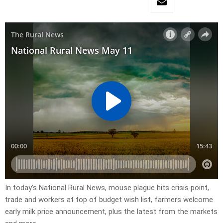
In today’s National Rural News, mouse plague hits crisis point,
trade and workers at top of budget wish list, farmers welcome
early milk price announcement, plus the latest from the markets