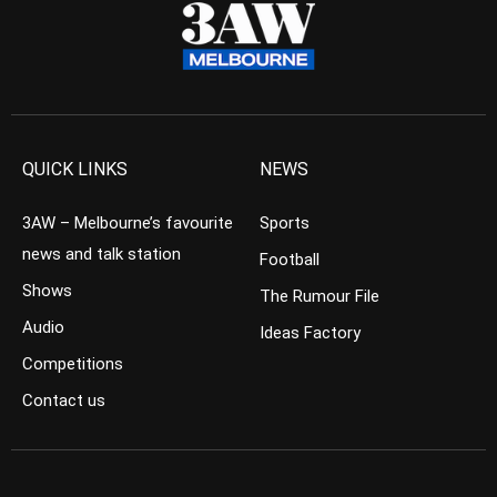
QUICK LINKS
NEWS
3AW – Melbourne’s favourite
Sports
news and talk station
Football
Shows
The Rumour File
Audio
Ideas Factory
Competitions
Contact us