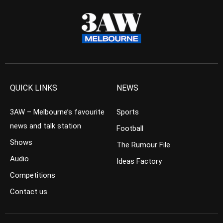
QUICK LINKS
NEWS
3AW – Melbourne’s favourite
Sports
news and talk station
Football
Shows
The Rumour File
Audio
Ideas Factory
Competitions
Contact us