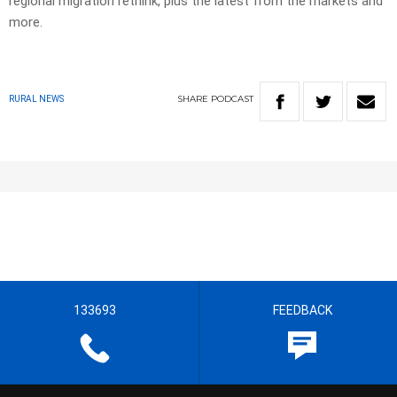
regional migration rethink, plus the latest from the markets and
more.
SHARE
PODCAST
RURAL NEWS
133693
FEEDBACK