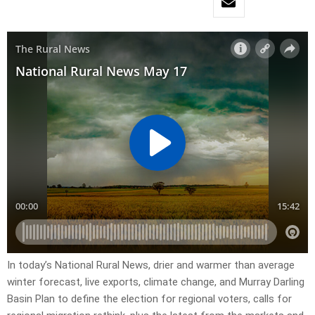
In today’s National Rural News, drier and warmer than average
winter forecast, live exports, climate change, and Murray Darling
Basin Plan to define the election for regional voters, calls for