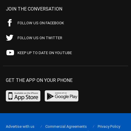
JOIN THE CONVERSATION
FOLLOW US ON FACEBOOK
FOLLOW US ON TWITTER
KEEP UP TO DATE ON YOUTUBE
GET THE APP ON YOUR PHONE
Advertise with us
Commercial Agreements
Privacy Policy