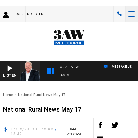
LOGIN
REGISTER
MESSAGE US
ON AIR NOW
LISTEN
WEEKEND BREAKFAST WITH DARREN JAMES
Home
National Rural News May 17
National Rural News May 17
17/05/2019 11:55 AM
/
SHARE
15:42
PODCAST