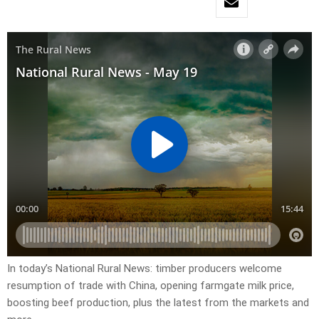
In today’s National Rural News: timber producers welcome
resumption of trade with China, opening farmgate milk price,
boosting beef production, plus the latest from the markets and