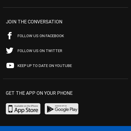
JOIN THE CONVERSATION
FOLLOW US ON FACEBOOK
FOLLOW US ON TWITTER
KEEP UP TO DATE ON YOUTUBE
GET THE APP ON YOUR PHONE