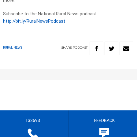
more.
Subscribe to the National Rural News podcast:
http://bit.ly/RuralNewsPodcast
SHARE
PODCAST
RURAL NEWS
133693
FEEDBACK