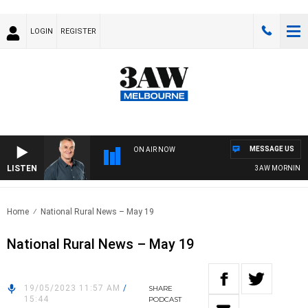
LOGIN
REGISTER
MESSAGE US
ON AIR NOW
LISTEN
3AW MORNINGS WI
Home
National Rural News – May 19
National Rural News – May 19
19/05/2023 11:57 AM
/
SHARE
15:44
PODCAST