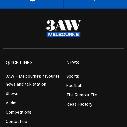
QUICK LINKS
NEWS
3AW – Melbourne’s favourite
Sports
news and talk station
Football
Shows
The Rumour File
Audio
Ideas Factory
Competitions
Contact us