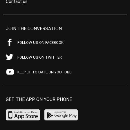
Contact us
JOIN THE CONVERSATION
FOLLOW US ON FACEBOOK
FOLLOW US ON TWITTER
KEEP UP TO DATE ON YOUTUBE
GET THE APP ON YOUR PHONE