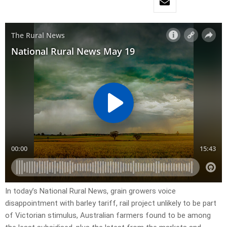
In today’s National Rural News, grain growers voice
disappointment with barley tariff, rail project unlikely to be part
of Victorian stimulus, Australian farmers found to be among