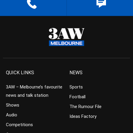
QUICK LINKS
NEWS
3AW – Melbourne’s favourite
Sports
news and talk station
Football
Shows
The Rumour File
Audio
Ideas Factory
Competitions