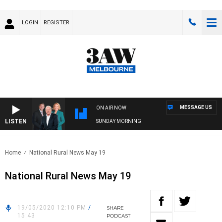
LOGIN
REGISTER
MESSAGE US
ON AIR NOW
LISTEN
SUNDAY MORNING
Home
National Rural News May 19
National Rural News May 19
19/05/2020 12:10 PM
/
SHARE
15:43
PODCAST