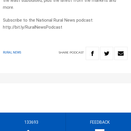
the least subsidised, plus the latest from the markets and
more.
Subscribe to the National Rural News podcast:
http://bit.ly/RuralNewsPodcast
SHARE
PODCAST
RURAL NEWS
133693
FEEDBACK