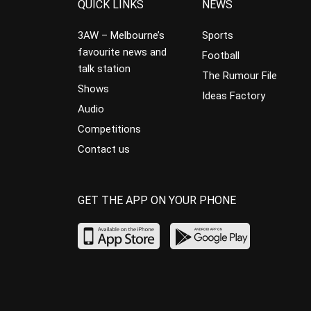
QUICK LINKS
NEWS
3AW – Melbourne’s
Sports
favourite news and
Football
talk station
The Rumour File
Shows
Ideas Factory
Audio
Competitions
Contact us
GET THE APP ON YOUR PHONE