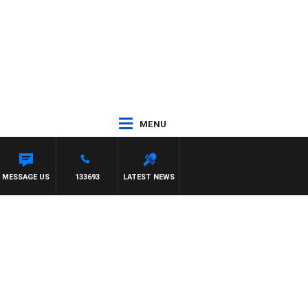
MENU
E
MESSAGE US
133693
LATEST NEWS