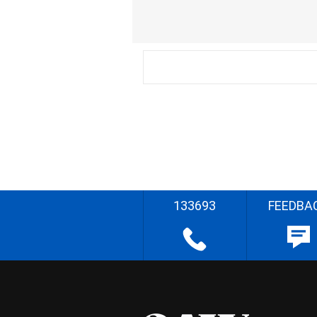
133693
FEEDBA