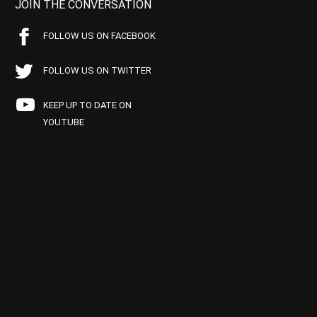
JOIN THE CONVERSATION
FOLLOW US ON FACEBOOK
FOLLOW US ON TWITTER
KEEP UP TO DATE ON
YOUTUBE