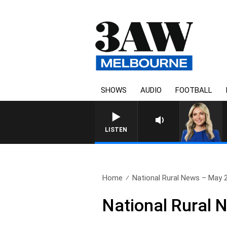
SHOWS
AUDIO
FOOTBALL
LISTEN
Home
National Rural News – May 
National Rural 