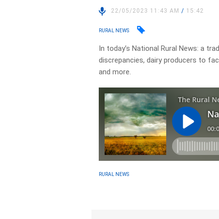
22/05/2023 11:43 AM
/
15:42
RURAL NEWS
In today’s National Rural News: a tr
discrepancies, dairy producers to fa
and more.
RURAL NEWS