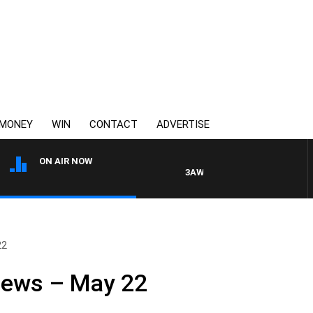
MONEY
WIN
CONTACT
ADVERTISE
ON AIR NOW
3AW DRIVE WITH JACQUI FELGAT
22
News – May 22