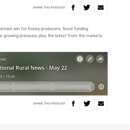
SHARE
THIS
PODCAST
ademark win for honey producers, flood funding
ce growing pressure, plus the latest from the markets
SHARE
THIS
PODCAST