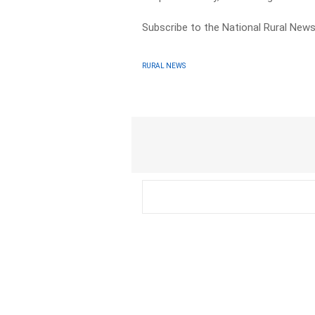
Subscribe to the National Rural Ne
RURAL NEWS