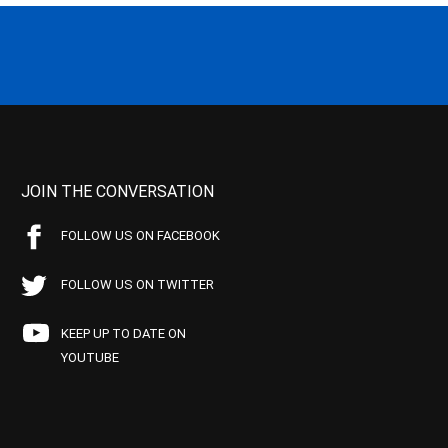
JOIN THE CONVERSATION
FOLLOW US ON FACEBOOK
FOLLOW US ON TWITTER
KEEP UP TO DATE ON
YOUTUBE