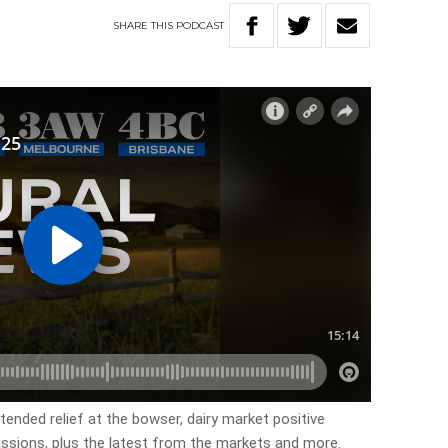
SHARE
THIS
PODCAST
tended relief at the bowser, dairy market positive
missions, plus the latest from the markets and more.