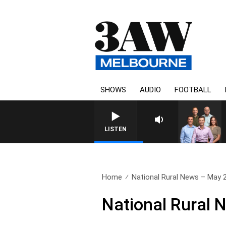
SHOWS
AUDIO
FOOTBALL
LISTEN
Home
National Rural News – May 
National Rural 