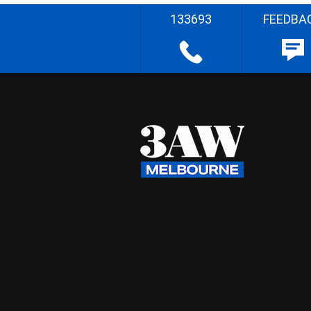
133693
FEEDBA