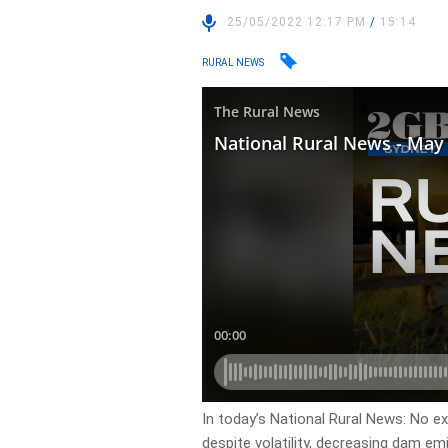
25/05/2022 12:17 PM
/
15:14
RURAL NEWS
In today’s National Rural News: No ex
despite volatility, decreasing dam e