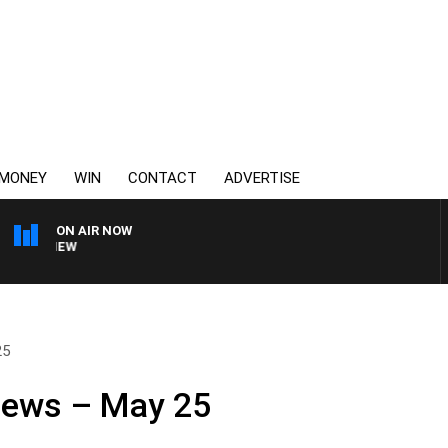
MONEY
WIN
CONTACT
ADVERTISE
ON AIR NOW
3AW FOOTBALL WITH FOO
25
News – May 25