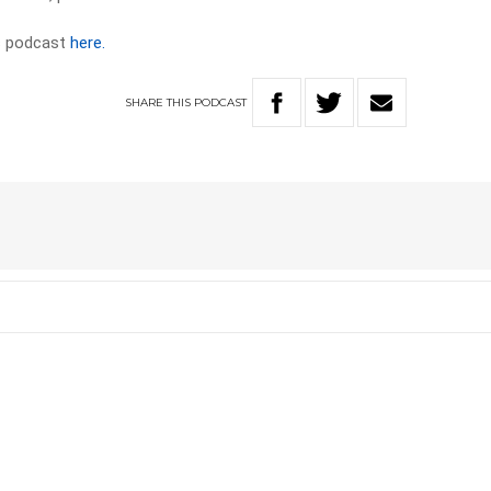
ws podcast
here.
SHARE
THIS
PODCAST