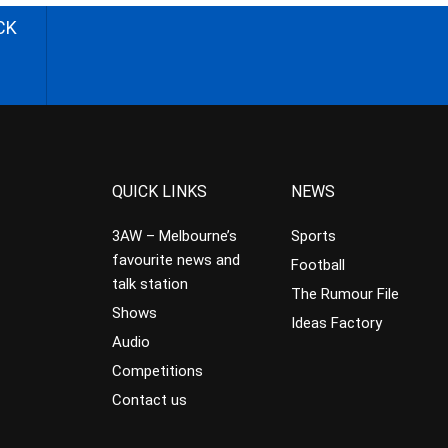
CK
QUICK LINKS
NEWS
3AW – Melbourne’s
Sports
favourite news and
Football
talk station
The Rumour File
Shows
Ideas Factory
Audio
Competitions
Contact us