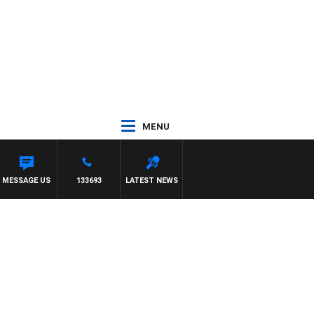
MENU
TY PREVIEW
MESSAGE US
133693
LATEST NEWS