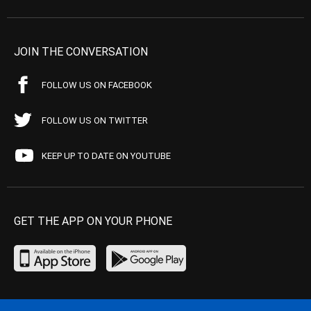
JOIN THE CONVERSATION
FOLLOW US ON FACEBOOK
FOLLOW US ON TWITTER
KEEP UP TO DATE ON YOUTUBE
GET THE APP ON YOUR PHONE