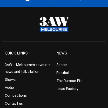
QUICK LINKS
NEWS
3AW – Melbourne’s favourite
Sports
news and talk station
Football
Shows
The Rumour File
Audio
Ideas Factory
Competitions
Contact us