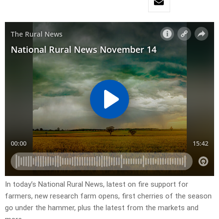
In today’s National Rural News, latest on fire support for
farmers, new research farm opens, first cherries of the season
go under the hammer, plus the latest from the markets and