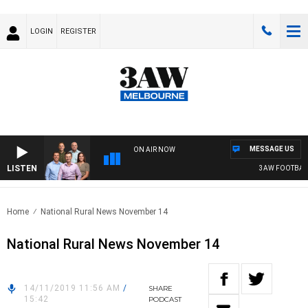
LOGIN
REGISTER
MESSAGE US
ON AIR NOW
LISTEN
3AW FOOTBALL WI
Home
National Rural News November 14
National Rural News November 14
14/11/2019 11:56 AM
/
SHARE
15:42
PODCAST