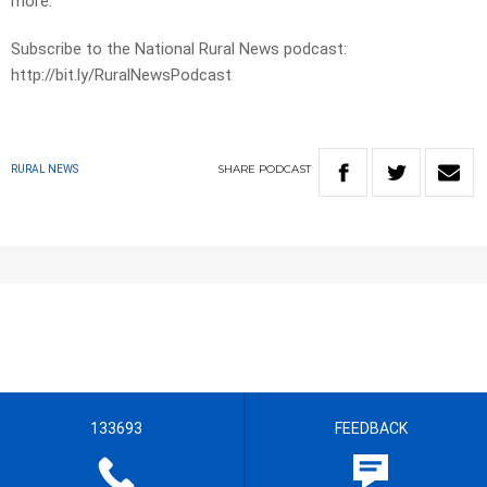
more.
Subscribe to the National Rural News podcast:
http://bit.ly/RuralNewsPodcast
SHARE
PODCAST
RURAL NEWS
133693
FEEDBACK