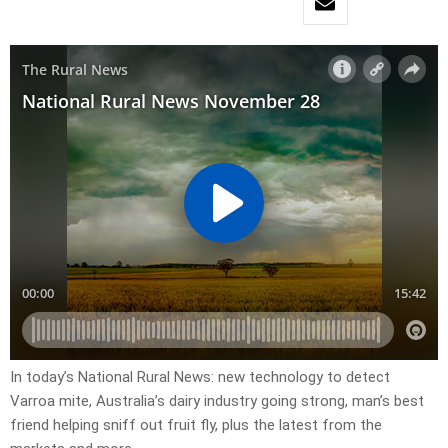
In today’s National Rural News: new technology to detect
Varroa mite, Australia’s dairy industry going strong, man’s best
friend helping sniff out fruit fly, plus the latest from the