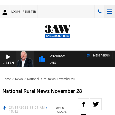
LOGIN
REGISTER
MESSAGE US
ON AIR NOW
LISTEN
EEKEND BREAKFAST WITH DARREN JAMES
Home
News
National Rural News November 28
National Rural News November 28
28/11/2022 11:51 AM
/
SHARE
15:42
PODCAST