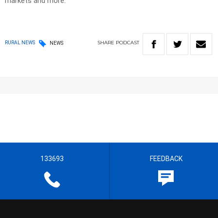
markets and more.
SHARE
PODCAST
RURAL NEWS
NEWS
133693
FEEDBACK