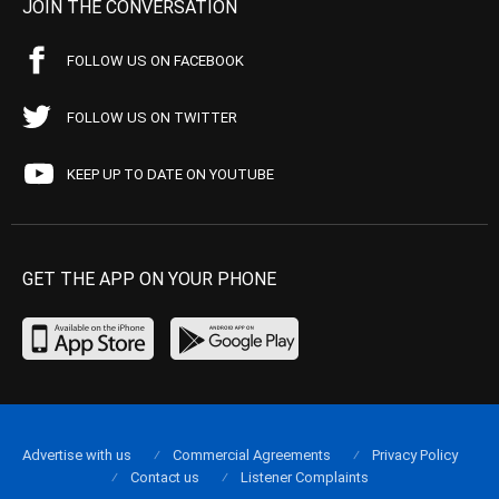
JOIN THE CONVERSATION
FOLLOW US ON FACEBOOK
FOLLOW US ON TWITTER
KEEP UP TO DATE ON YOUTUBE
GET THE APP ON YOUR PHONE
Advertise with us
Commercial Agreements
Privacy Policy
Contact us
Listener Complaints