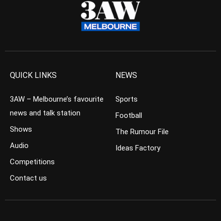
QUICK LINKS
NEWS
3AW – Melbourne’s favourite
Sports
news and talk station
Football
Shows
The Rumour File
Audio
Ideas Factory
Competitions
Contact us