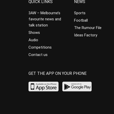
QUICK LINKS
NEWS
3AW – Melbourne’s
Sports
favourite news and
Football
talk station
The Rumour File
Shows
Ideas Factory
Audio
Competitions
Contact us
GET THE APP ON YOUR PHONE