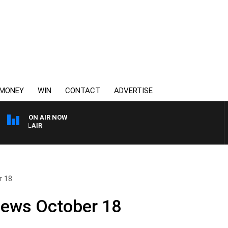
MONEY
WIN
CONTACT
ADVERTISE
ON AIR NOW
3AW AFTERNOONS WITH
r 18
News October 18