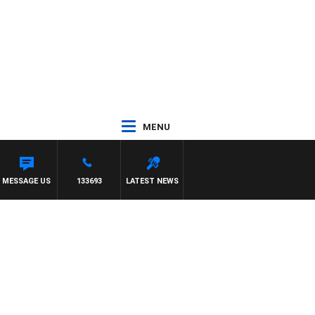
MENU
 TONY MOCLAIR
MESSAGE US
133693
LATEST NEWS