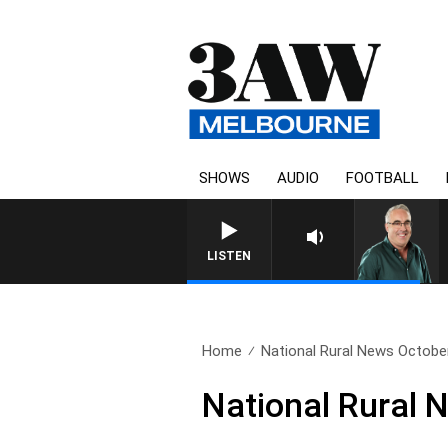
SHOWS
AUDIO
FOOTBALL
LISTEN
Home
National Rural News Octobe
National Rural 