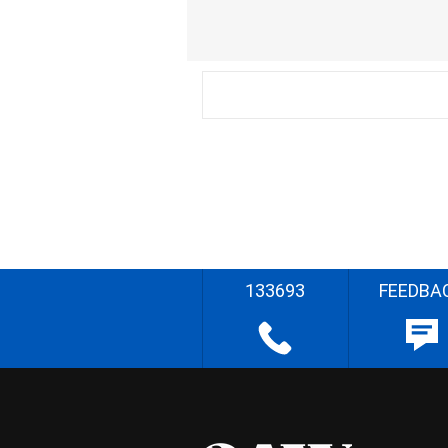
133693
FEEDBA