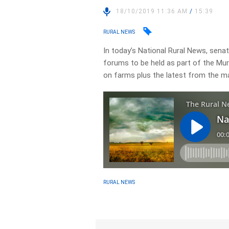
18/10/2019 11:36 AM
/
15:39
RURAL NEWS
In today’s National Rural News, senate
forums to be held as part of the Murr
on farms plus the latest from the m
RURAL NEWS