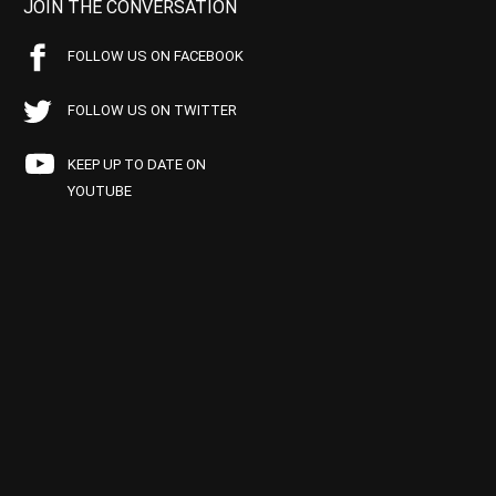
JOIN THE CONVERSATION
FOLLOW US ON FACEBOOK
FOLLOW US ON TWITTER
KEEP UP TO DATE ON
YOUTUBE