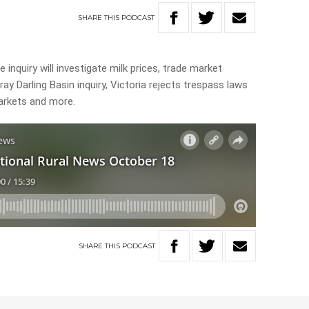
SHARE
THIS
PODCAST
 inquiry will investigate milk prices, trade market
ay Darling Basin inquiry, Victoria rejects trespass laws
arkets and more.
SHARE
THIS
PODCAST