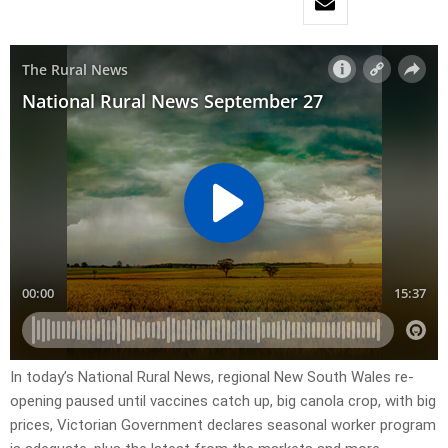
In today’s National Rural News, regional New South Wales re-
opening paused until vaccines catch up, big canola crop, with big
prices, Victorian Government declares seasonal worker program