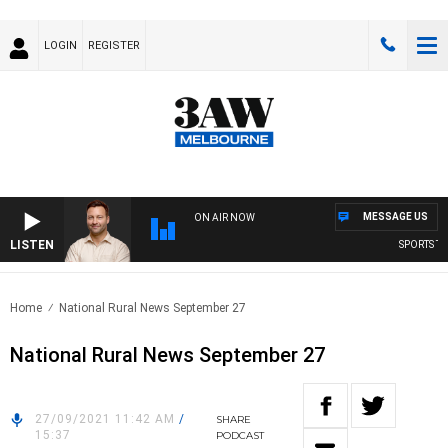
LOGIN
REGISTER
MESSAGE US
ON AIR NOW
LISTEN
SPORTS TODA
Home
National Rural News September 27
National Rural News September 27
27/09/2021 11:42 AM
/
SHARE
15:37
PODCAST