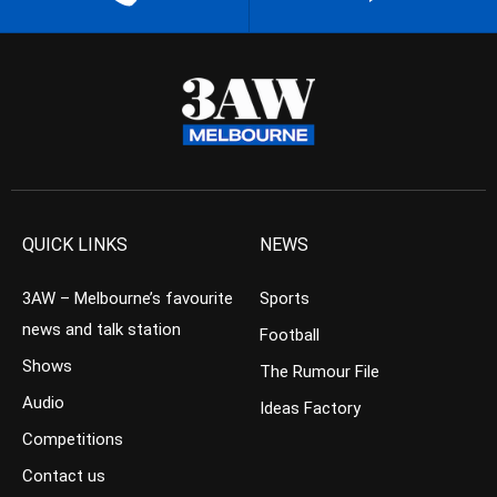
QUICK LINKS
NEWS
3AW – Melbourne’s favourite
Sports
news and talk station
Football
Shows
The Rumour File
Audio
Ideas Factory
Competitions
Contact us