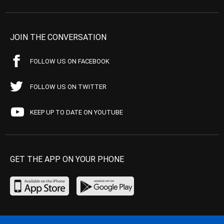
JOIN THE CONVERSATION
FOLLOW US ON FACEBOOK
FOLLOW US ON TWITTER
KEEP UP TO DATE ON YOUTUBE
GET THE APP ON YOUR PHONE