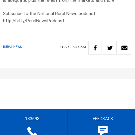
is adequate, plus the latest from the markets and more.
Subscribe to the National Rural News podcast:
http://bit.ly/RuralNewsPodcast
SHARE
PODCAST
RURAL NEWS
133693
FEEDBACK