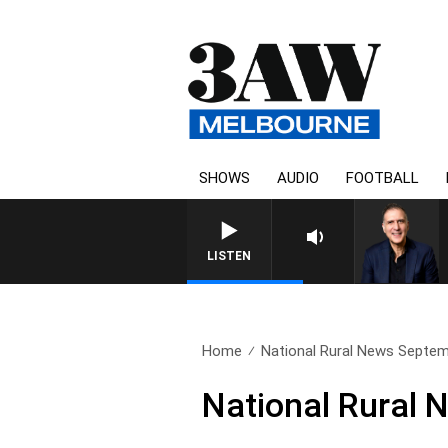
SHOWS
AUDIO
FOOTBALL
AUSTRALIA OVERNIGHT WIT
LISTEN
Home
National Rural News Septem
National Rural