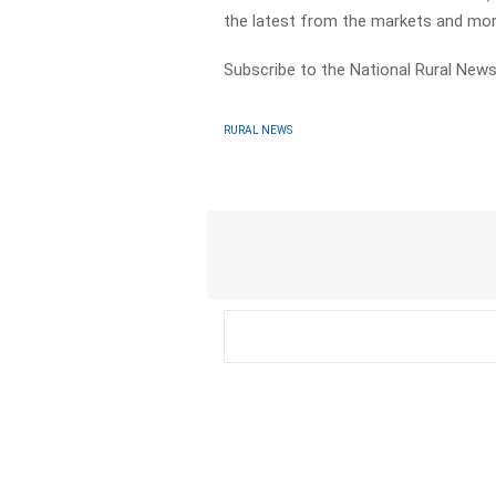
the latest from the markets and mor
Subscribe to the National Rural News
RURAL NEWS