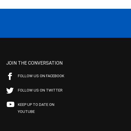
JOIN THE CONVERSATION
FOLLOW US ON FACEBOOK
FOLLOW US ON TWITTER
KEEP UP TO DATE ON
YOUTUBE