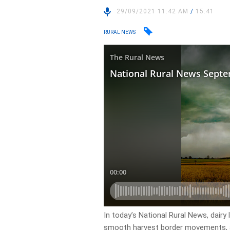
29/09/2021 11:42 AM
/
15:41
RURAL NEWS
In today’s National Rural News, dair
smooth harvest border movements, a