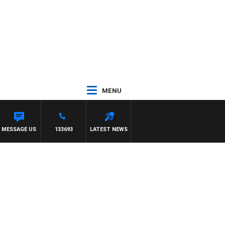
MENU
MESSAGE US
133693
LATEST NEWS