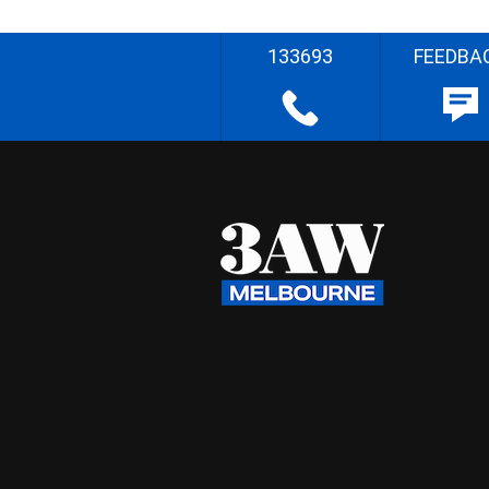
133693
FEEDBA