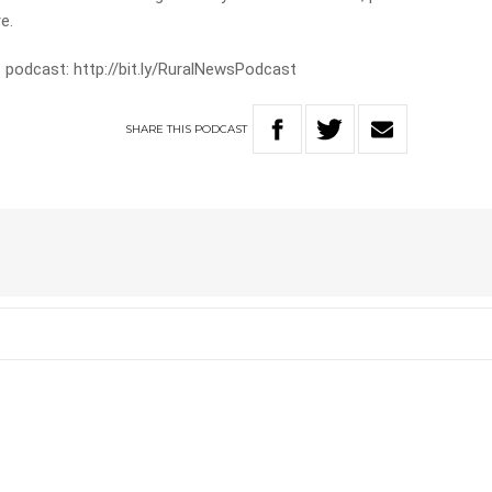
e.
 podcast: http://bit.ly/RuralNewsPodcast
SHARE
THIS
PODCAST