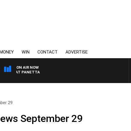
MONEY
WIN
CONTACT
ADVERTISE
ON AIR NOW
H PAT PANETTA
ber 29
 News September 29