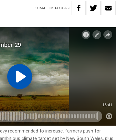
SHARE
THIS
PODCAST
y levy recommended to increase, farmers push for
mbitious climate target set by New South Wales, plus