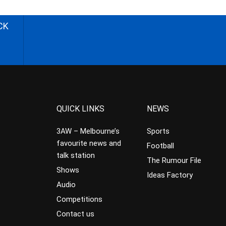
CK
QUICK LINKS
NEWS
3AW – Melbourne’s
Sports
favourite news and
Football
talk station
The Rumour File
Shows
Ideas Factory
Audio
Competitions
Contact us