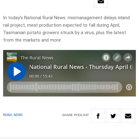
In today’s National Rural News: mismanagement delays inland
rail project, meat production expected to fall during April,
Tasmanian potato growers struck by a virus, plus the latest
from the markets and more.
SHARE
PODCAST
RURAL NEWS