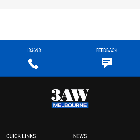
133693
FEEDBACK
QUICK LINKS
NEWS