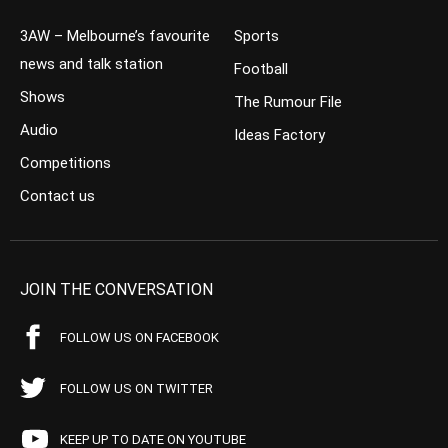
3AW – Melbourne’s favourite
Sports
news and talk station
Football
Shows
The Rumour File
Audio
Ideas Factory
Competitions
Contact us
JOIN THE CONVERSATION
FOLLOW US ON FACEBOOK
FOLLOW US ON TWITTER
KEEP UP TO DATE ON YOUTUBE