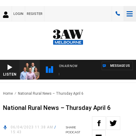
LOGIN
REGISTER
MESSAGE US
ON AIR NOW
LISTEN
3AW
Home
National Rural News – Thursday April 6
National Rural News – Thursday April 6
06/04/2023 11:38 AM
/
SHARE
15:43
PODCAST