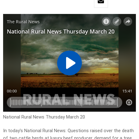
National Rural News Thursday March 20
In today’s National Rural News: Questions raised over the death
of two cattle herds at luxury beef producer, demand for a tree