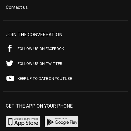
Contact us
JOIN THE CONVERSATION
FOLLOW US ON FACEBOOK
FOLLOW US ON TWITTER
KEEP UP TO DATE ON YOUTUBE
GET THE APP ON YOUR PHONE