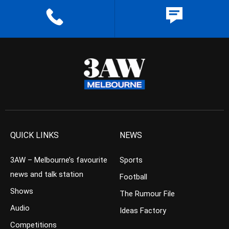
QUICK LINKS
NEWS
3AW – Melbourne’s favourite
Sports
news and talk station
Football
Shows
The Rumour File
Audio
Ideas Factory
Competitions