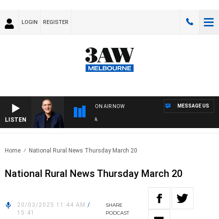
LOGIN
REGISTER
MESSAGE US
ON AIR NOW
LISTEN
AUS
Home
National Rural News Thursday March 20
National Rural News Thursday March 20
20/03/2025 11:44 AM
/
SHARE
15:41
PODCAST