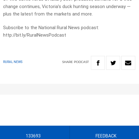
change continues, Victoria’s duck hunting season underway —
plus the latest from the markets and more.
Subscribe to the National Rural News podcast:
http://bit.ly/RuralNewsPodcast
SHARE
PODCAST
RURAL NEWS
133693
FEEDBACK