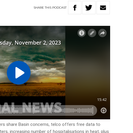
SHARE
THIS
PODCAST
ers share Basin concerns, telco offers free data to
ers, increasing number of hospitalisations in heat, plus