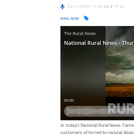
02/11/2023 11:44 AM
/
15:42
RURAL NEWS
In today’s National Rural News: Farm
customers affected by natural disast