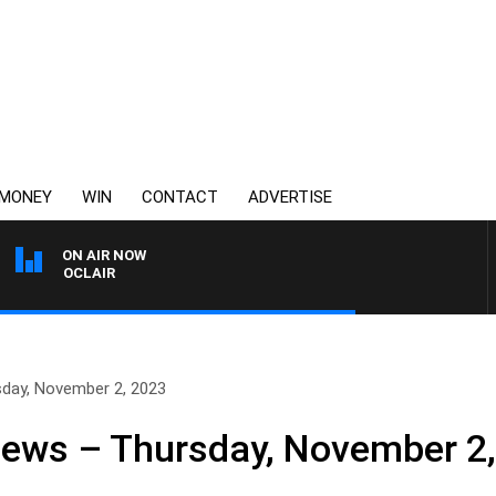
MONEY
WIN
CONTACT
ADVERTISE
ON AIR NOW
Y MOCLAIR
sday, November 2, 2023
News – Thursday, November 2