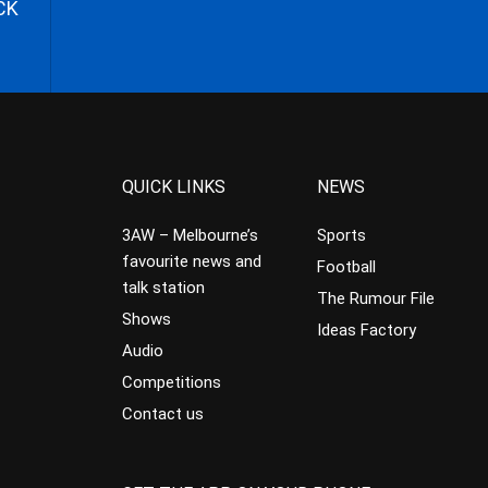
CK
QUICK LINKS
NEWS
3AW – Melbourne’s
Sports
favourite news and
Football
talk station
The Rumour File
Shows
Ideas Factory
Audio
Competitions
Contact us