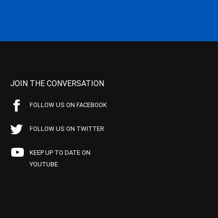
JOIN THE CONVERSATION
FOLLOW US ON FACEBOOK
FOLLOW US ON TWITTER
KEEP UP TO DATE ON
YOUTUBE