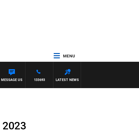
MENU
MESSAGE US
133693
LATEST NEWS
, 2023