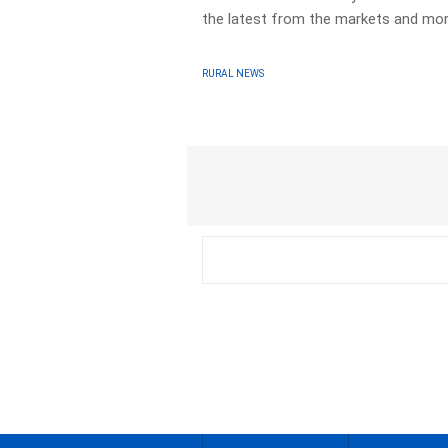
the latest from the markets and mor
RURAL NEWS