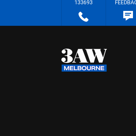
133693
FEEDBA