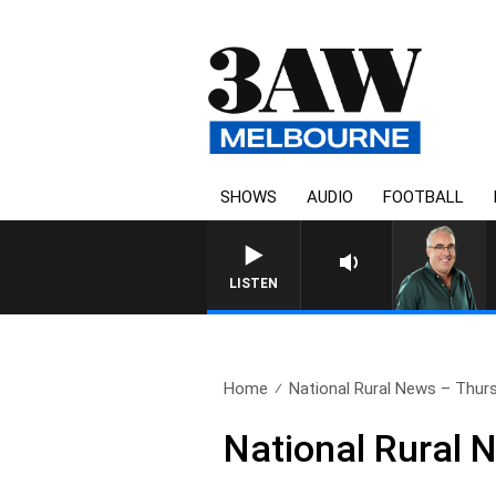
SHOWS
AUDIO
FOOTBALL
3AW AFTERNOONS WITH TON
LISTEN
Home
National Rural News – Thur
National Rural 