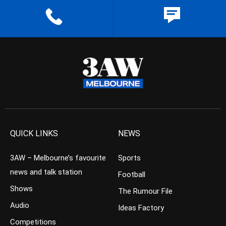
QUICK LINKS
NEWS
3AW – Melbourne’s favourite
Sports
news and talk station
Football
Shows
The Rumour File
Audio
Ideas Factory
Competitions