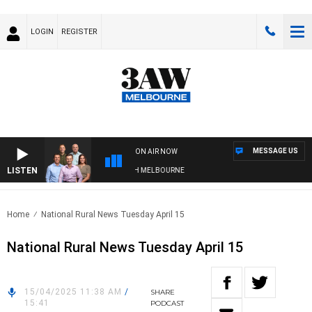
LOGIN
REGISTER
MESSAGE US
ON AIR NOW
LISTEN
 WITH WESTERN BULLDOGS VS NORTH MELBOURNE
Home
National Rural News Tuesday April 15
National Rural News Tuesday April 15
15/04/2025 11:38 AM
/
SHARE
15:41
PODCAST