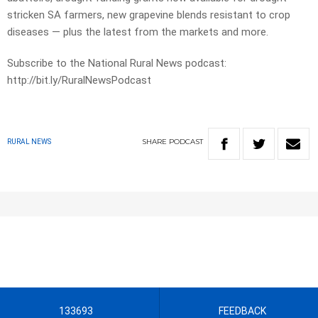
stricken SA farmers, new grapevine blends resistant to crop
diseases — plus the latest from the markets and more.
Subscribe to the National Rural News podcast:
http://bit.ly/RuralNewsPodcast
SHARE
PODCAST
RURAL NEWS
133693
FEEDBACK