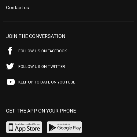
Contact us
JOIN THE CONVERSATION
FOLLOW US ON FACEBOOK
FOLLOW US ON TWITTER
KEEP UP TO DATE ON YOUTUBE
GET THE APP ON YOUR PHONE