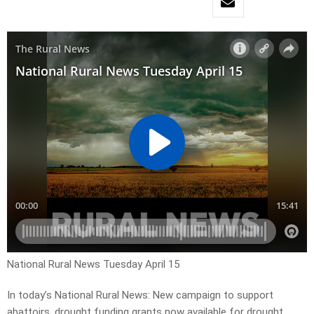
National Rural News Tuesday April 15
In today’s National Rural News: New campaign to support
abattoirs, drought funding grants now available for drought