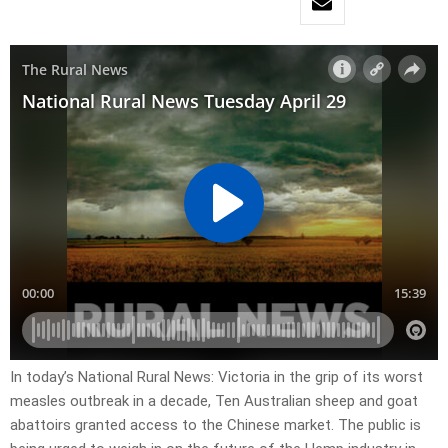
In today’s National Rural News: Victoria in the grip of its worst
measles outbreak in a decade, Ten Australian sheep and goat
abattoirs granted access to the Chinese market. The public is