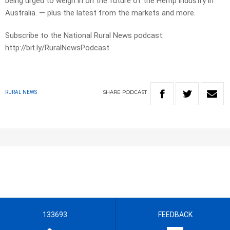
being urged to weigh in on the future of the Hemp industry in
Australia. — plus the latest from the markets and more.
Subscribe to the National Rural News podcast:
http://bit.ly/RuralNewsPodcast
SHARE
PODCAST
RURAL NEWS
133693
FEEDBACK