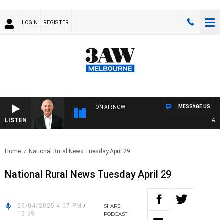
LOGIN
REGISTER
MESSAGE US
ON AIR NOW
LISTEN
AUSTR
Home
National Rural News Tuesday April 29
National Rural News Tuesday April 29
29/04/2025 4:07 PM
/
SHARE
15:39
PODCAST