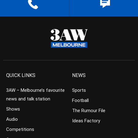
QUICK LINKS
NEWS
3AW – Melbourne’s favourite
Sports
news and talk station
Football
Shows
The Rumour File
Audio
Ideas Factory
Competitions