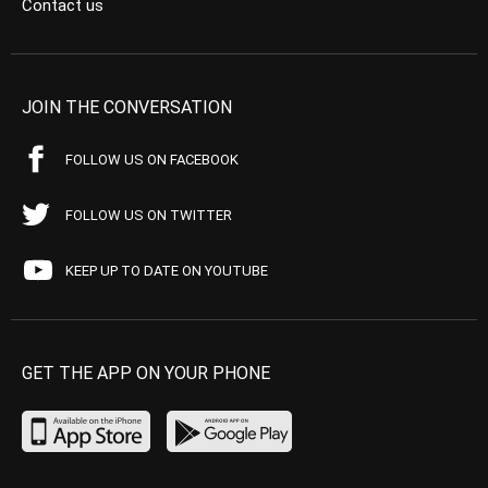
Contact us
JOIN THE CONVERSATION
FOLLOW US ON FACEBOOK
FOLLOW US ON TWITTER
KEEP UP TO DATE ON YOUTUBE
GET THE APP ON YOUR PHONE