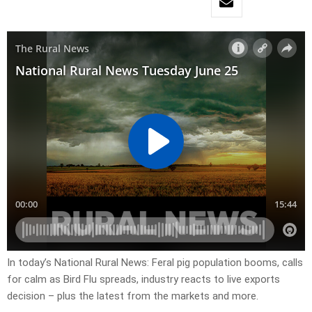
In today’s National Rural News: Feral pig population booms, calls
for calm as Bird Flu spreads, industry reacts to live exports
decision – plus the latest from the markets and more.