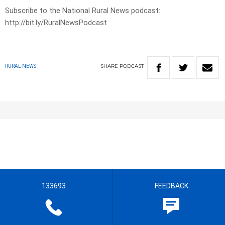
Subscribe to the National Rural News podcast:
http://bit.ly/RuralNewsPodcast
SHARE
PODCAST
RURAL NEWS
133693
FEEDBACK