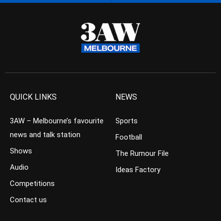
QUICK LINKS
NEWS
3AW – Melbourne’s favourite
Sports
news and talk station
Football
Shows
The Rumour File
Audio
Ideas Factory
Competitions
Contact us