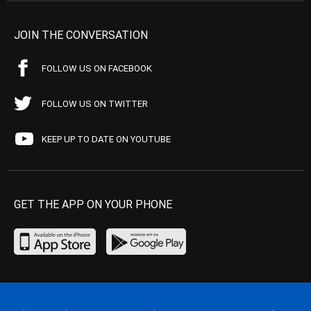
JOIN THE CONVERSATION
FOLLOW US ON FACEBOOK
FOLLOW US ON TWITTER
KEEP UP TO DATE ON YOUTUBE
GET THE APP ON YOUR PHONE