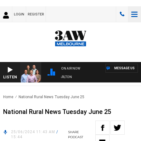
LOGIN
REGISTER
MESSAGE US
ON AIR NOW
LISTEN
3AW FOOTBALL WITH ST KILDA VS CARLTON
Home
National Rural News Tuesday June 25
National Rural News Tuesday June 25
25/06/2024 11:43 AM
/
SHARE
15:44
PODCAST