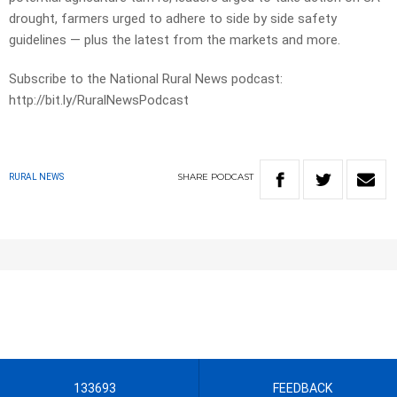
drought, farmers urged to adhere to side by side safety
guidelines — plus the latest from the markets and more.
Subscribe to the National Rural News podcast:
http://bit.ly/RuralNewsPodcast
SHARE
PODCAST
RURAL NEWS
133693
FEEDBACK