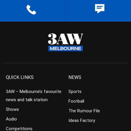
QUICK LINKS
NEWS
3AW – Melbourne’s favourite
Sports
news and talk station
Football
Shows
The Rumour File
Audio
Ideas Factory
Competitions