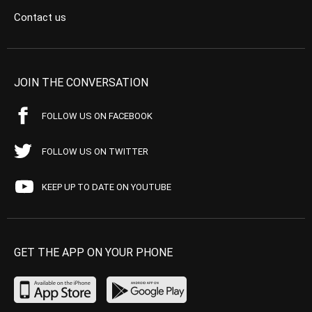
Contact us
JOIN THE CONVERSATION
FOLLOW US ON FACEBOOK
FOLLOW US ON TWITTER
KEEP UP TO DATE ON YOUTUBE
GET THE APP ON YOUR PHONE