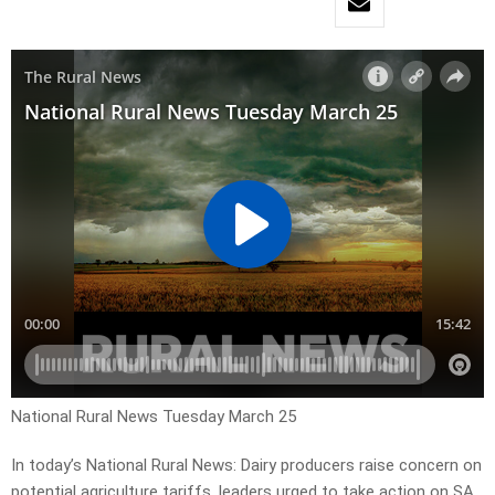
National Rural News Tuesday March 25
In today’s National Rural News: Dairy producers raise concern on
potential agriculture tariffs, leaders urged to take action on SA