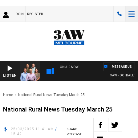
LOGIN
REGISTER
MESSAGE US
ON AIR NOW
LISTEN
3AW FOOTBALL WITH
Home
National Rural News Tuesday March 25
National Rural News Tuesday March 25
25/03/2025 11:41 AM
/
SHARE
15:42
PODCAST