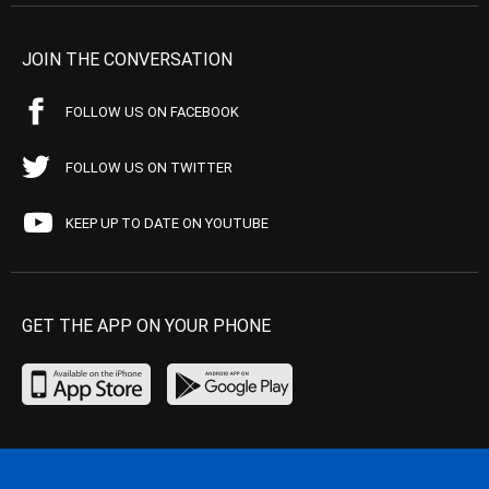
JOIN THE CONVERSATION
FOLLOW US ON FACEBOOK
FOLLOW US ON TWITTER
KEEP UP TO DATE ON YOUTUBE
GET THE APP ON YOUR PHONE