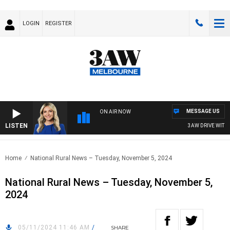
LOGIN
REGISTER
MESSAGE US
ON AIR NOW
LISTEN
3AW DRIVE WITH JA
Home
National Rural News – Tuesday, November 5, 2024
National Rural News – Tuesday, November 5,
2024
05/11/2024 11:46 AM
/
SHARE