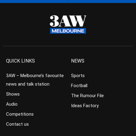
QUICK LINKS
NEWS
3AW – Melbourne’s favourite
Sports
news and talk station
Football
Shows
The Rumour File
Audio
Ideas Factory
Competitions
Contact us