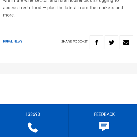
within the wine sector, and rural households struggling to
access fresh food — plus the latest from the markets and
more.
SHARE
PODCAST
RURAL NEWS
133693
FEEDBACK