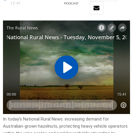
15:41
PODCAST
In today’s National Rural News: increasing demand for
Australian-grown hazelnuts, protecting heavy vehicle operators