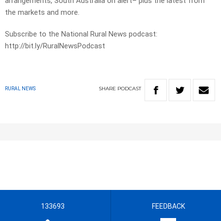
arrangements, South Australia on alert– plus the latest from
the markets and more.
Subscribe to the National Rural News podcast:
http://bit.ly/RuralNewsPodcast
SHARE
PODCAST
RURAL NEWS
133693
FEEDBACK