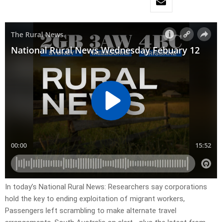
In today’s National Rural News: Researchers say corporations
hold the key to ending exploitation of migrant workers,
Passengers left scrambling to make alternate travel