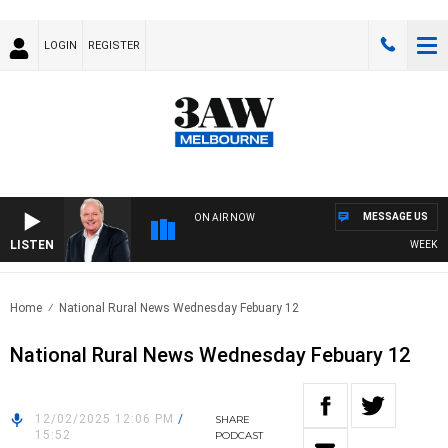
LOGIN
REGISTER
MESSAGE US
ON AIR NOW
LISTEN
WEEKEND B
Home
National Rural News Wednesday Febuary 12
National Rural News Wednesday Febuary 12
12/02/2025 12:06 PM
/
SHARE
15:52
PODCAST