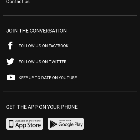
Contact us
JOIN THE CONVERSATION
FOLLOW US ON FACEBOOK
FOLLOW US ON TWITTER
KEEP UP TO DATE ON YOUTUBE
GET THE APP ON YOUR PHONE