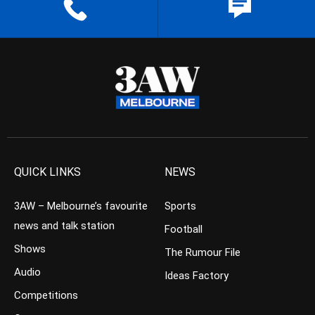
QUICK LINKS
NEWS
3AW – Melbourne’s favourite
Sports
news and talk station
Football
Shows
The Rumour File
Audio
Ideas Factory
Competitions