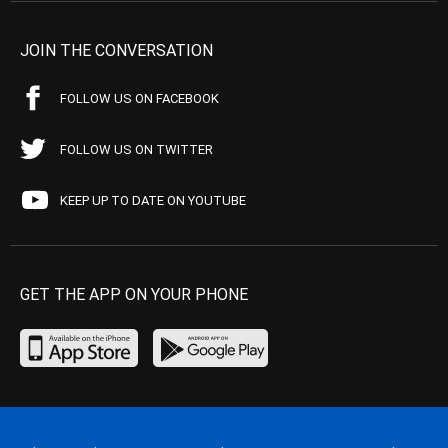
JOIN THE CONVERSATION
FOLLOW US ON FACEBOOK
FOLLOW US ON TWITTER
KEEP UP TO DATE ON YOUTUBE
GET THE APP ON YOUR PHONE