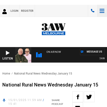
LOGIN
REGISTER
MESSAGE US
ON AIR NOW
LISTEN
3AW BREA
Home
National Rural News Wednesday January 15
National Rural News Wednesday January 15
15/01/2025 11:59 AM
/
SHARE
15:41
PODCAST