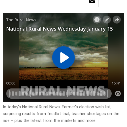
In today’s National Rural News: Farmer’s election wish list,
surprising results from feedlot trial, teacher shortages on the
rise – plus the latest from the markets and more.