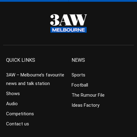
QUICK LINKS
NEWS
3AW – Melbourne’s favourite
Sports
news and talk station
Football
Shows
The Rumour File
Audio
Ideas Factory
Competitions
Contact us