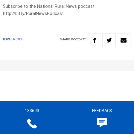
Subscribe to the National Rural News podcast:
http://bit.ly/RuralNewsPodcast
SHARE
PODCAST
RURAL NEWS
133693
FEEDBACK