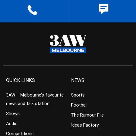
QUICK LINKS
NEWS
3AW – Melbourne’s favourite
Sports
news and talk station
Football
Shows
The Rumour File
Audio
Ideas Factory
Competitions