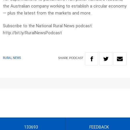
the Australian company working to establish a circular economy
— plus the latest from the markets and more.
Subscribe to the National Rural News podcast:
http://bit.ly/RuralNewsPodcast
SHARE
PODCAST
RURAL NEWS
133693
FEEDBACK