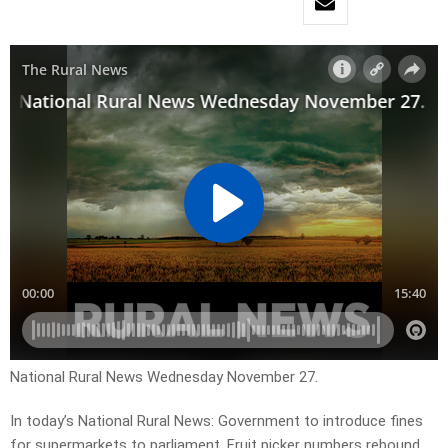
National Rural News Wednesday November 27.
In today’s National Rural News: Government to introduce fines
for supermarkets to parliament, Fruit picker numbers rebound,