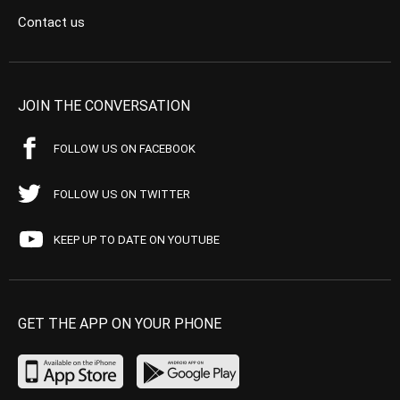
Contact us
JOIN THE CONVERSATION
FOLLOW US ON FACEBOOK
FOLLOW US ON TWITTER
KEEP UP TO DATE ON YOUTUBE
GET THE APP ON YOUR PHONE