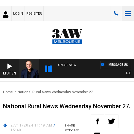
LOGIN
REGISTER
MESSAGE US
ON AIR NOW
LISTEN
AUSTRAL
Home
National Rural News Wednesday November 27.
National Rural News Wednesday November 27.
27/11/2024 11:49 AM
/
SHARE
15:40
PODCAST