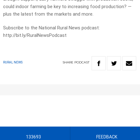
could indoor farming be key to increasing food production? —
plus the latest from the markets and more.
Subscribe to the National Rural News podcast:
http://bit.ly/RuralNewsPodcast
SHARE
PODCAST
RURAL NEWS
133693
FEEDBACK