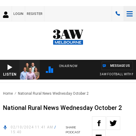
LOGIN
REGISTER
MESSAGE US
ON AIR NOW
LISTEN
3AW FOOTBALL WITH MELB
Home
National Rural News Wednesday October 2
National Rural News Wednesday October 2
02/10/2024 11:41 AM
/
SHARE
15:40
PODCAST