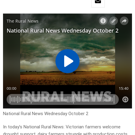
National Rural News Wednesday October 2
In today’s National Rural News: Victorian farmers welcome
drought support, dairy farmers struggle with production costs,