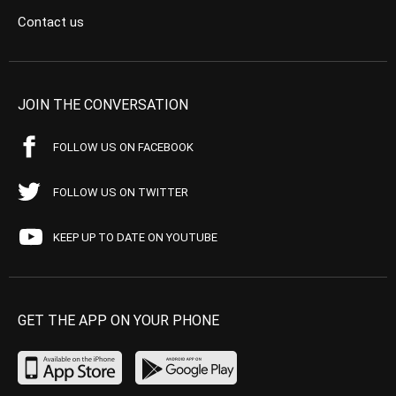
Contact us
JOIN THE CONVERSATION
FOLLOW US ON FACEBOOK
FOLLOW US ON TWITTER
KEEP UP TO DATE ON YOUTUBE
GET THE APP ON YOUR PHONE