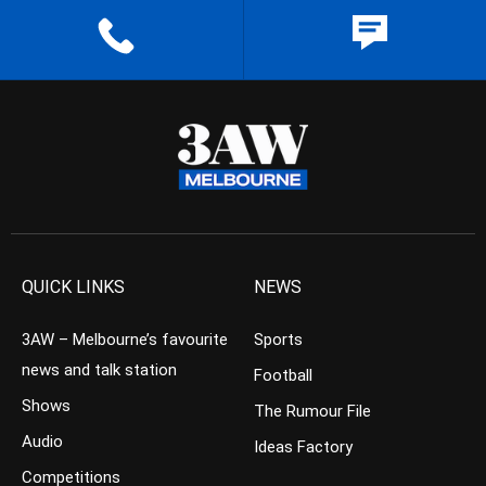
QUICK LINKS
NEWS
3AW – Melbourne’s favourite
Sports
news and talk station
Football
Shows
The Rumour File
Audio
Ideas Factory
Competitions